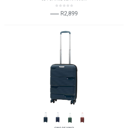
R2,899