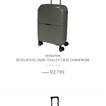
REVELATION
REVELATION CABIN TROLLEY CASE CHAMPAGNE
R2,199