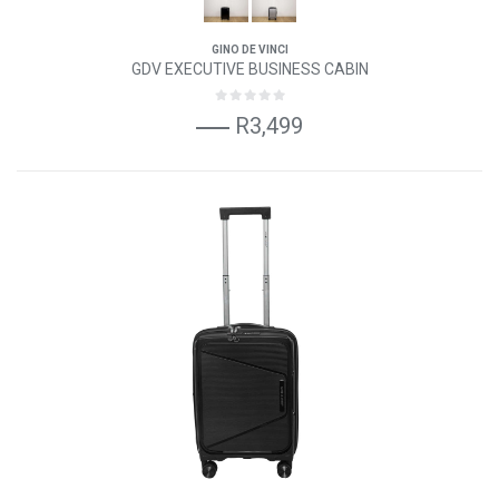
GINO DE VINCI
GDV EXECUTIVE BUSINESS CABIN
R3,499