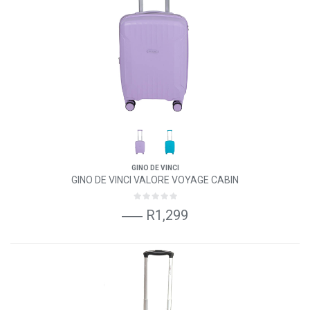
GINO DE VINCI
GINO DE VINCI VALORE VOYAGE CABIN
R1,299