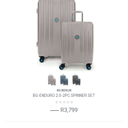
BG BERLIN
BG-ENDURO 2.0-2PC SPINNER SET
R3,799