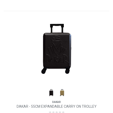
DAKAR
DAKAR - 55CM EXPANDABLE CARRY ON TROLLEY