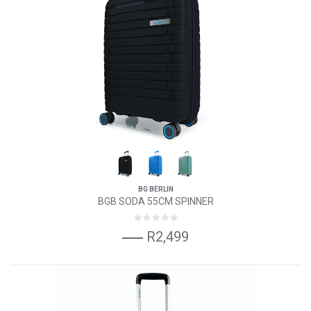
BG BERLIN
BGB SODA 55CM SPINNER
R2,499