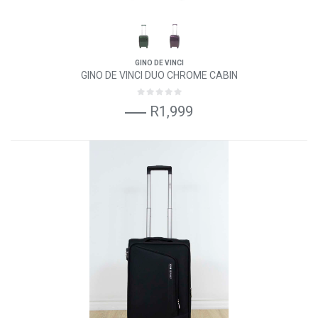
GINO DE VINCI
GINO DE VINCI DUO CHROME CABIN
R1,999