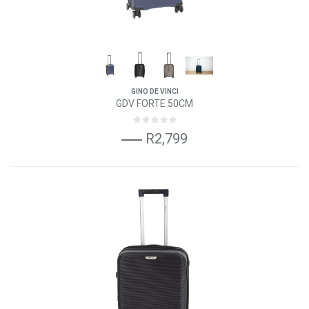
GINO DE VINCI
GDV FORTE 50CM
R2,799