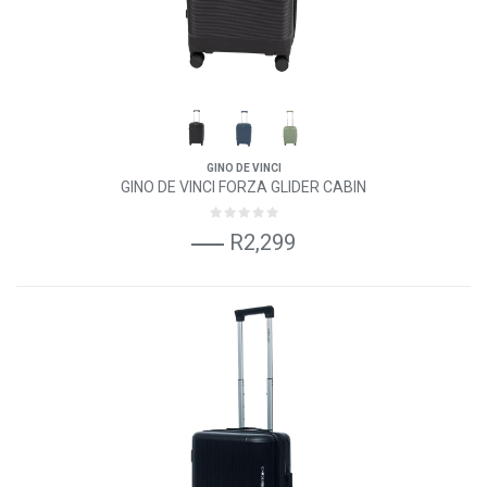
GINO DE VINCI
GINO DE VINCI FORZA GLIDER CABIN
R2,299