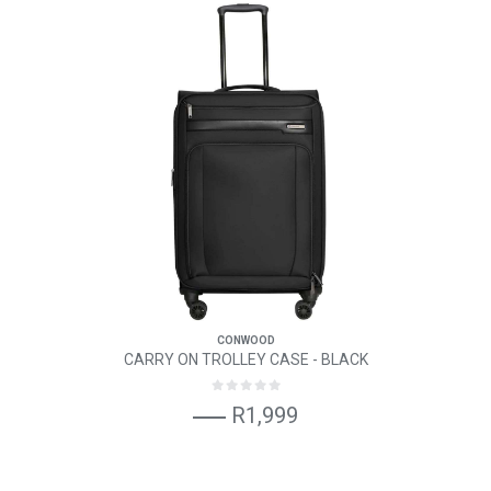
CONWOOD
CARRY ON TROLLEY CASE - BLACK
R1,999