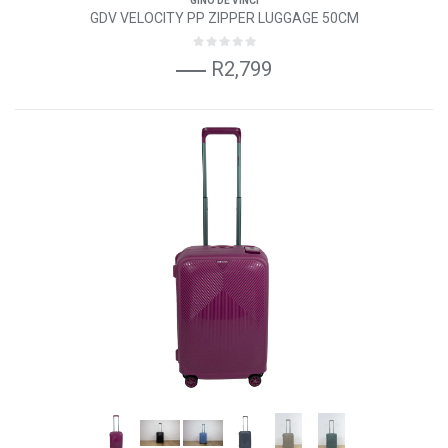
GINO DE VINCI
GDV VELOCITY PP ZIPPER LUGGAGE 50CM
R2,799