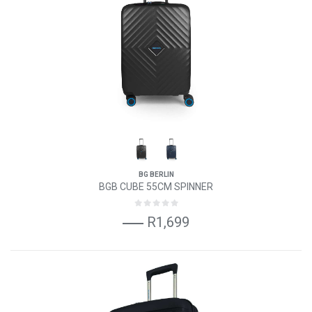
BG BERLIN
BGB CUBE 55CM SPINNER
R1,699