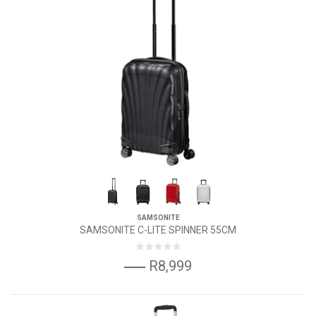
SAMSONITE
SAMSONITE C-LITE SPINNER 55CM
R8,999