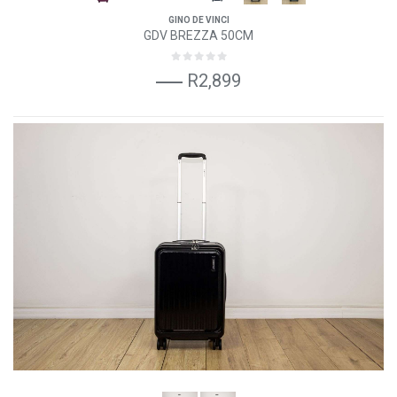
GINO DE VINCI
GDV BREZZA 50CM
R2,899