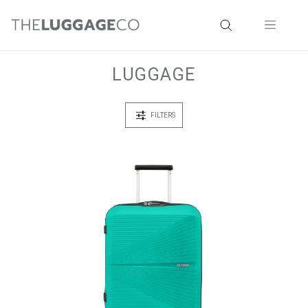
LUGGAGE
FILTERS