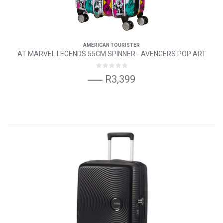
AMERICAN TOURISTER
AT MARVEL LEGENDS 55CM SPINNER - AVENGERS POP ART
R3,399