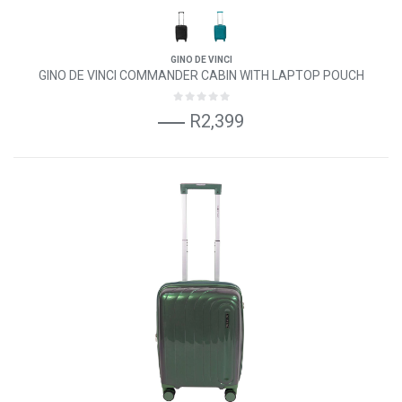
GINO DE VINCI
GINO DE VINCI COMMANDER CABIN WITH LAPTOP POUCH
R2,399