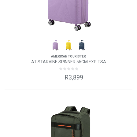
AMERICAN TOURISTER
AT STARVIBE SPINNER 55CM EXP TSA
R3,899