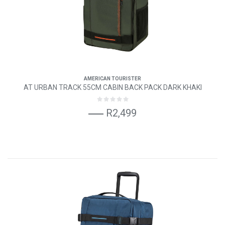
AMERICAN TOURISTER
AT URBAN TRACK 55CM CABIN BACK PACK DARK KHAKI
R2,499