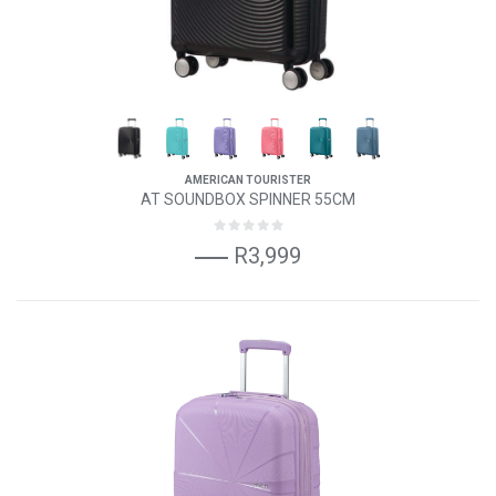
AMERICAN TOURISTER
AT SOUNDBOX SPINNER 55CM
R3,999