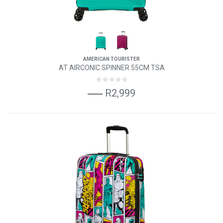
AMERICAN TOURISTER
AT AIRCONIC SPINNER 55CM TSA
R2,999