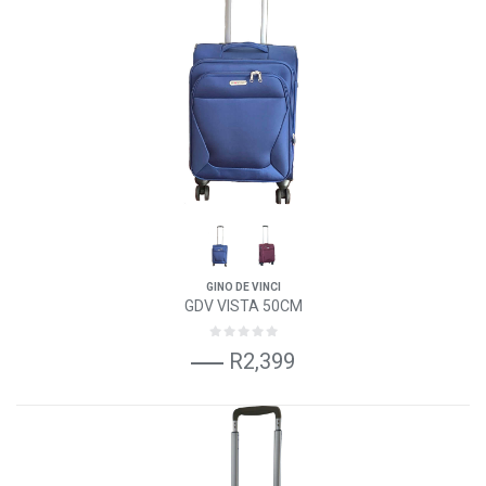
GINO DE VINCI
GDV VISTA 50CM
R2,399