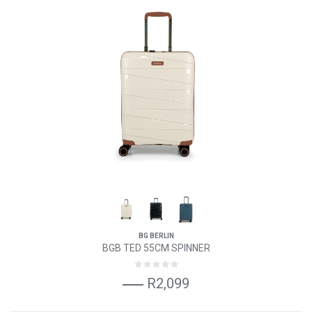
BG BERLIN
BGB TED 55CM SPINNER
R2,099