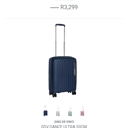
R3,299
GINO DE VINCI
GDV DANCE ULTRA 50CM