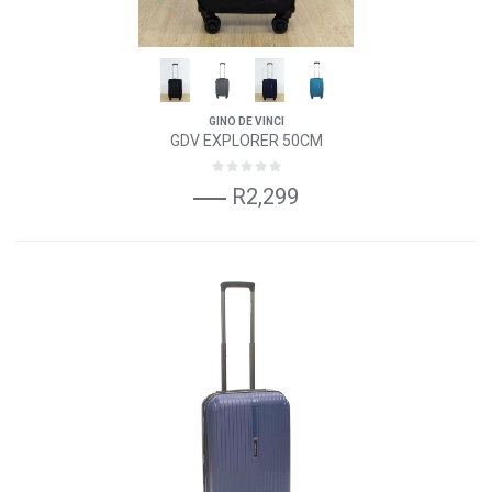
GINO DE VINCI
GDV EXPLORER 50CM
R2,299