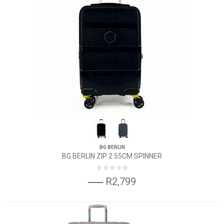
BG BERLIN
BG BERLIN ZIP 2 55CM SPINNER
R2,799