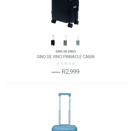
GINO DE VINCI
GINO DE VINCI PINNACLE CABIN
R2,999