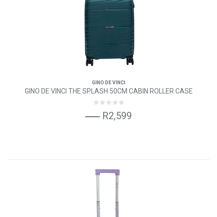
GINO DE VINCI
GINO DE VINCI THE SPLASH 50CM CABIN ROLLER CASE
R2,599