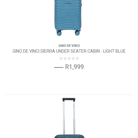
GINO DE VINCI
GINO DE VINCI SIERRA UNDER SEATER CABIN - LIGHT BLUE
R1,999