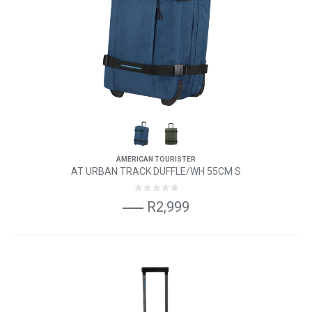
AMERICAN TOURISTER
AT URBAN TRACK DUFFLE/WH 55CM S
R2,999