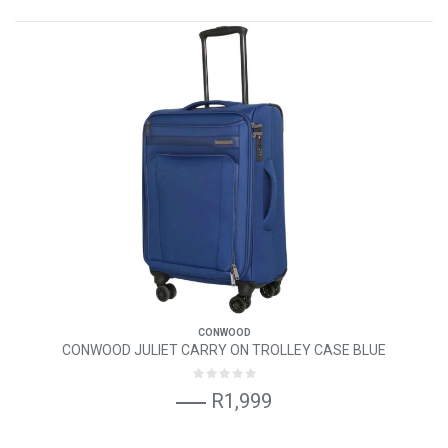
CONWOOD
CONWOOD JULIET CARRY ON TROLLEY CASE BLUE
R1,999