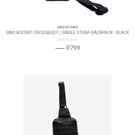
GINO DE VINCI
GINO ASCENT CROSSBODY / SINGLE STRAP BACKPACK - BLACK
R799