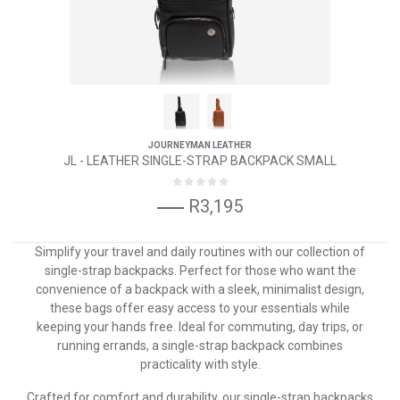
JOURNEYMAN LEATHER
JL - LEATHER SINGLE-STRAP BACKPACK SMALL
R3,195
Simplify your travel and daily routines with our collection of
single-strap backpacks. Perfect for those who want the
convenience of a backpack with a sleek, minimalist design,
these bags offer easy access to your essentials while
keeping your hands free. Ideal for commuting, day trips, or
running errands, a single-strap backpack combines
practicality with style.
Crafted for comfort and durability, our single-strap backpacks