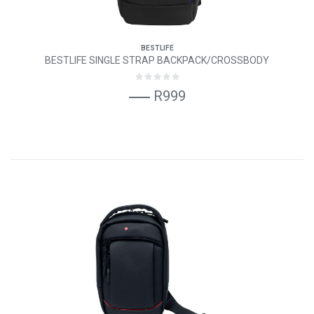
BESTLIFE
BESTLIFE SINGLE STRAP BACKPACK/CROSSBODY
R999