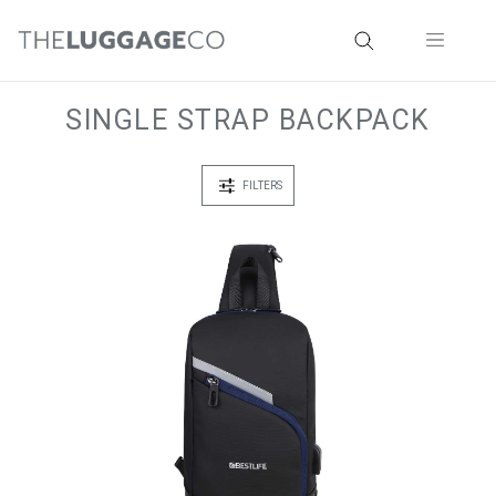
SINGLE STRAP BACKPACK
FILTERS