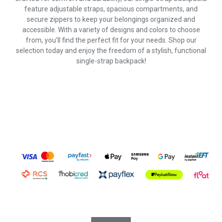
feature adjustable straps, spacious compartments, and
secure zippers to keep your belongings organized and
accessible. With a variety of designs and colors to choose
from, you'll find the perfect fit for your needs. Shop our
selection today and enjoy the freedom of a stylish, functional
single-strap backpack!