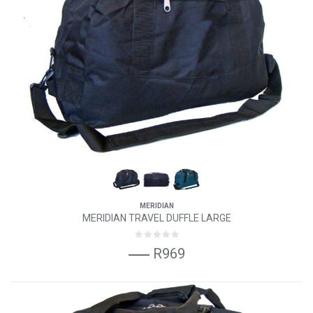
MERIDIAN
MERIDIAN TRAVEL DUFFLE LARGE
R969