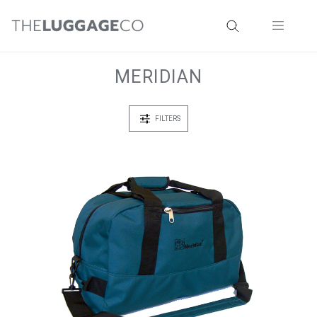
MERIDIAN
FILTERS