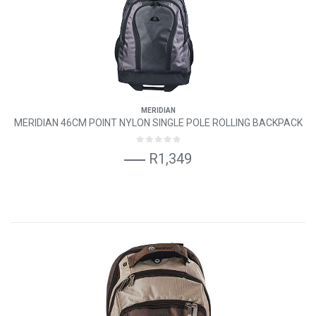
MERIDIAN
MERIDIAN 46CM POINT NYLON SINGLE POLE ROLLING BACKPACK
R1,349