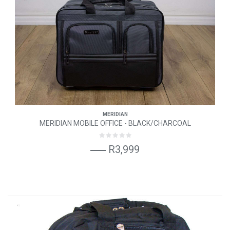
MERIDIAN
MERIDIAN MOBILE OFFICE - BLACK/CHARCOAL
R3,999