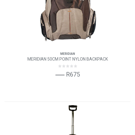
MERIDIAN
MERIDIAN 50CM POINT NYLON BACKPACK
R675