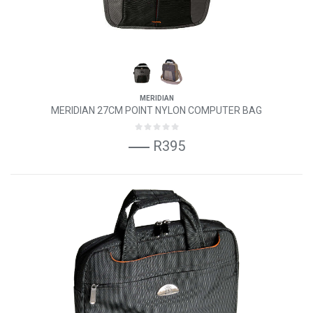
MERIDIAN
MERIDIAN 27CM POINT NYLON COMPUTER BAG
R395