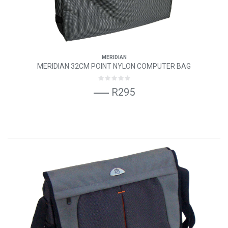
MERIDIAN
MERIDIAN 32CM POINT NYLON COMPUTER BAG
R295