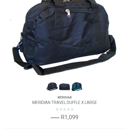
MERIDIAN
MERIDIAN TRAVEL DUFFLE X LARGE
R1,099