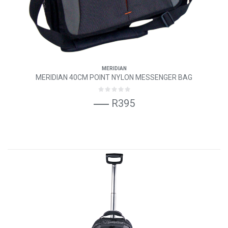
MERIDIAN
MERIDIAN 40CM POINT NYLON MESSENGER BAG
R395