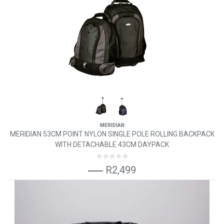
MERIDIAN
MERIDIAN 53CM POINT NYLON SINGLE POLE ROLLING BACKPACK
WITH DETACHABLE 43CM DAYPACK
R2,499