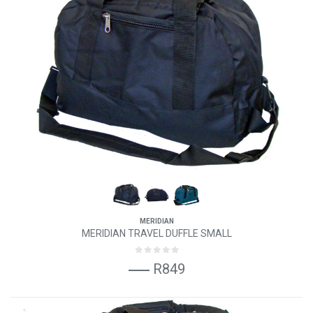
MERIDIAN
MERIDIAN TRAVEL DUFFLE SMALL
R849