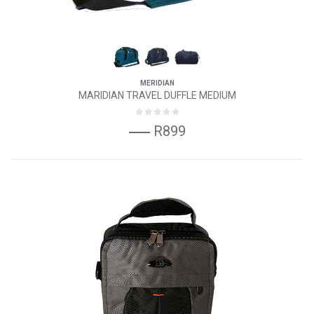
MERIDIAN
MARIDIAN TRAVEL DUFFLE MEDIUM
R899