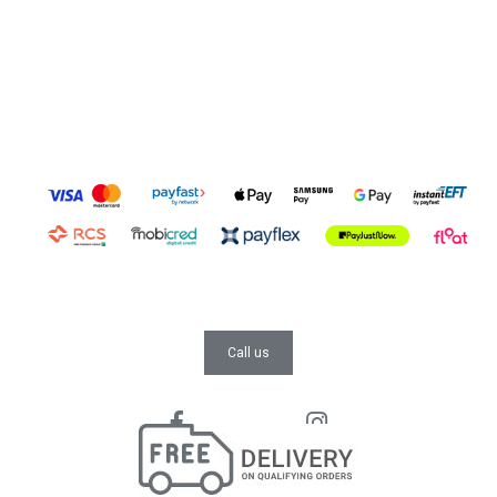
Call us