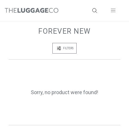
FOREVER NEW
FILTERS
Sorry, no product were found!