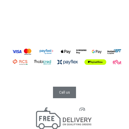
Call us