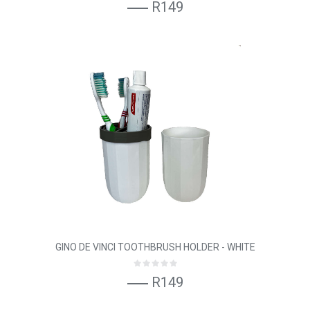
R149
GINO DE VINCI TOOTHBRUSH HOLDER - WHITE
R149