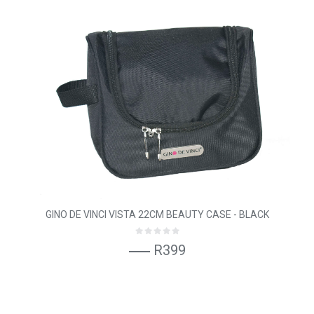
GINO DE VINCI VISTA 22CM BEAUTY CASE - BLACK
R399