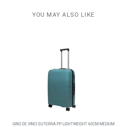
YOU MAY ALSO LIKE
GINO DE VINCI SUTERRA PP LIGHTWEIGHT 60CM MEDIUM