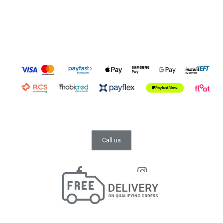
Call us