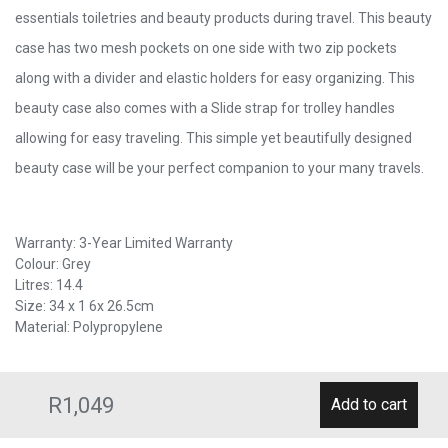
essentials toiletries and beauty products during travel. This beauty
case has two mesh pockets on one side with two zip pockets
along with a divider and elastic holders for easy organizing. This
beauty case also comes with a Slide strap for trolley handles
allowing for easy traveling. This simple yet beautifully designed
beauty case will be your perfect companion to your many travels.
Warranty: 3-Year Limited Warranty
Colour: Grey
Litres: 14.4
Size: 34 x 1 6x 26.5cm
Material: Polypropylene
R1,049