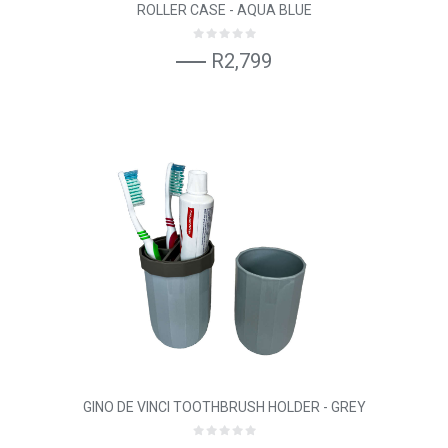
ROLLER CASE - AQUA BLUE
R2,799
GINO DE VINCI TOOTHBRUSH HOLDER - GREY