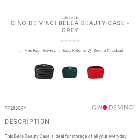
LUGGAGE
GINO DE VINCI BELLA BEAUTY CASE -
GREY
Free Fast Delivery
Easy Returns
Secure Checkout
PP288GRY
DESCRIPTION
This Bella Beauty Case is ideal for storage of all your everyday