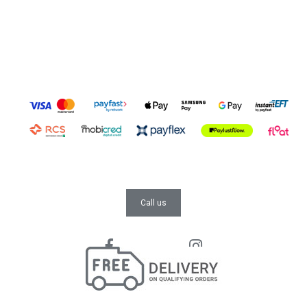
Call us