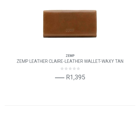
ZEMP
ZEMP LEATHER CLAIRE-LEATHER WALLET-WAXY TAN
R1,395