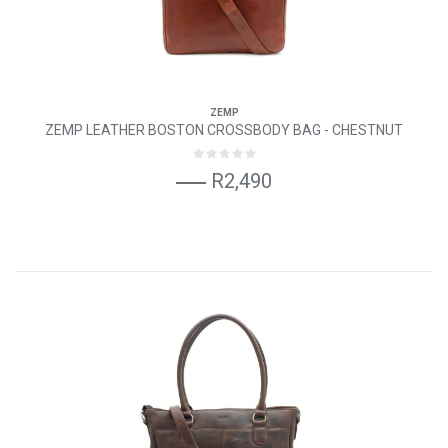
ZEMP
ZEMP LEATHER BOSTON CROSSBODY BAG - CHESTNUT
R2,490