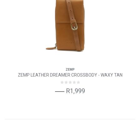
ZEMP
ZEMP LEATHER DREAMER CROSSBODY - WAXY TAN
R1,999