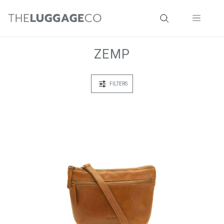
ZEMP
FILTERS