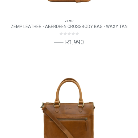
ZEMP
ZEMP LEATHER - ABERDEEN CROSSBODY BAG - WAXY TAN
R1,990