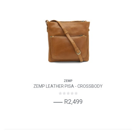
ZEMP
ZEMP LEATHER PISA - CROSSBODY
R2,499