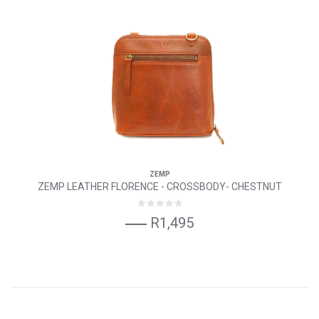
ZEMP
ZEMP LEATHER FLORENCE - CROSSBODY- CHESTNUT
R1,495