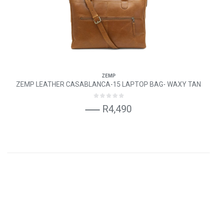
ZEMP
ZEMP LEATHER CASABLANCA-15 LAPTOP BAG- WAXY TAN
R4,490