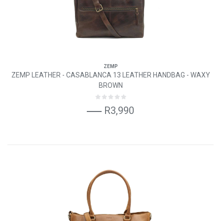
ZEMP
ZEMP LEATHER - CASABLANCA 13 LEATHER HANDBAG - WAXY
BROWN
R3,990