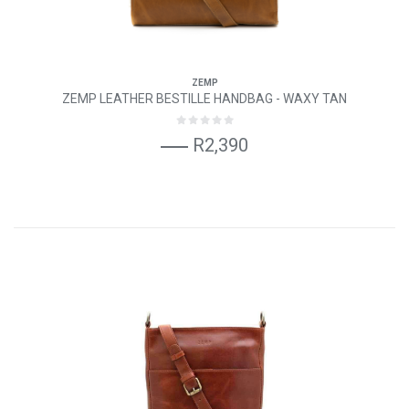
ZEMP
ZEMP LEATHER BESTILLE HANDBAG - WAXY TAN
R2,390