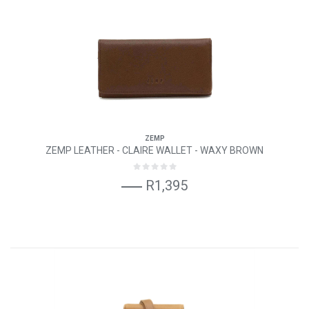
ZEMP
ZEMP LEATHER - CLAIRE WALLET - WAXY BROWN
R1,395