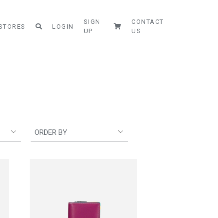
SIGN
CONTACT
STORES
LOGIN
UP
US
ORDER BY