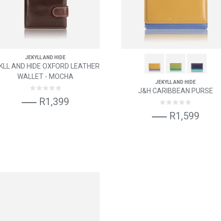
JEKYLL AND HIDE
KLL AND HIDE OXFORD LEATHER
WALLET - MOCHA
JEKYLL AND HIDE
J&H CARIBBEAN PURSE
R1,399
R1,599