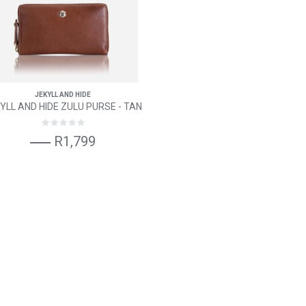
JEKYLL AND HIDE
YLL AND HIDE ZULU PURSE - TAN
R1,799