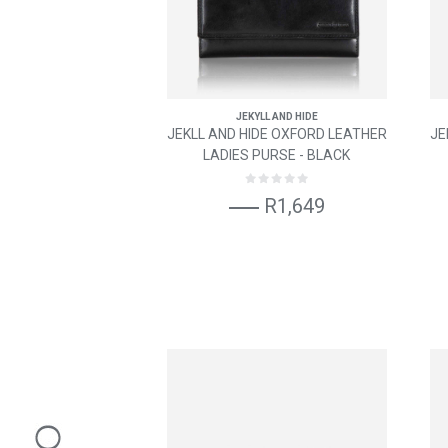
JEKYLL AND HIDE
JEKLL AND HIDE OXFORD LEATHER
JE
LADIES PURSE - BLACK
R1,649