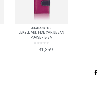
JEKYLL AND HIDE
JEKYLL AND HIDE CARIBBEAN
PURSE - IBIZA
R1,369