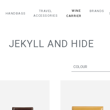
WINE
TRAVEL
BRANDS
HANDBAGS
ACCESSORIES
CARRIER
JEKYLL AND HIDE
COLOUR