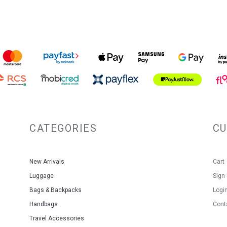
CATEGORIES
C
New Arrivals
Cart
Luggage
Sign
Bags & Backpacks
Logi
Handbags
Cont
Travel Accessories