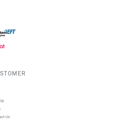
USTOMER
 Up
n
act Us