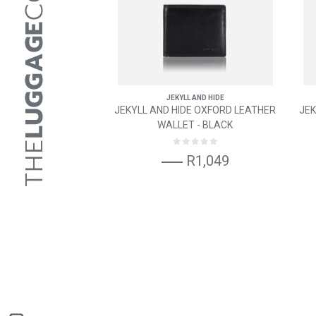
JEKYLL AND HIDE
JEKYLL AND HIDE OXFORD LEATHER
JEK
WALLET - BLACK
R1,049