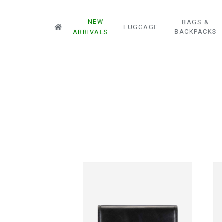
NEW
BAGS &
LUGGAGE
BACKPACKS
ARRIVALS