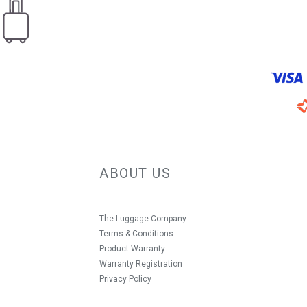
ABOUT US
The Luggage Company
Terms & Conditions
Product Warranty
Warranty Registration
Privacy Policy