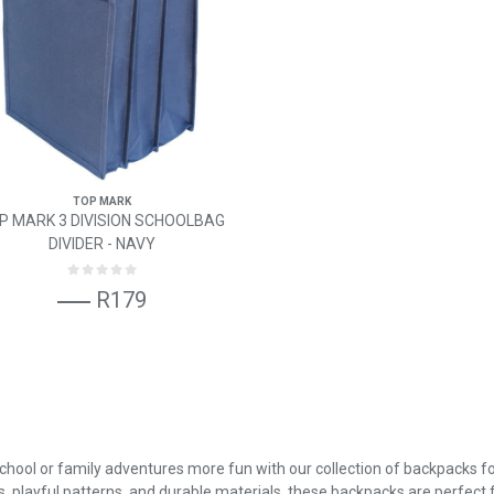
TOP MARK
P MARK 3 DIVISION SCHOOLBAG
DIVIDER - NAVY
R179
hool or family adventures more fun with our collection of backpacks fo
s, playful patterns, and durable materials, these backpacks are perfect fo