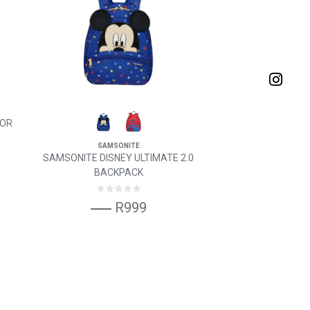
FOR
SAMSONITE
SAMSONITE DISNEY ULTIMATE 2.0
BACKPACK
R999