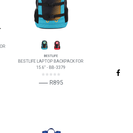
FOR
BESTLIFE
BESTLIFE LAPTOP BACKPACK FOR
15.6" - BB-3379
R895