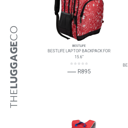
BESTLIFE
BESTLIFE LAPTOP BACKPACK FOR
15.6"
BE
R895