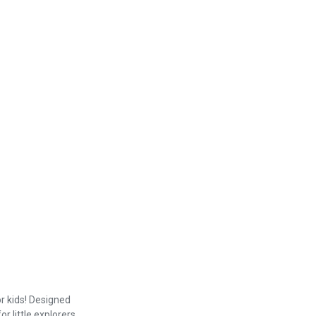
r kids! Designed
r little explorers.