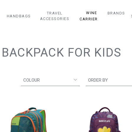
WINE
TRAVEL
BRANDS
HANDBAGS
ACCESSORIES
CARRIER
BACKPACK FOR KIDS
COLOUR
ORDER BY