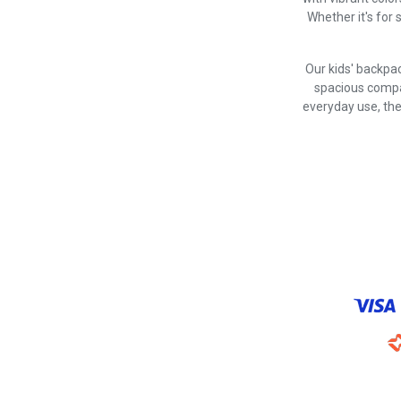
Whether it's for 
Our kids' backpac
spacious compar
everyday use, the