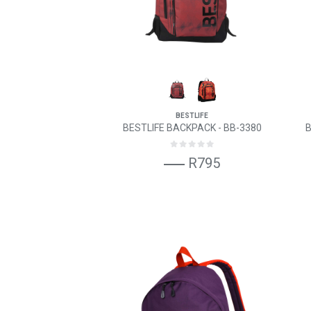
BESTLIFE
BESTLIFE BACKPACK - BB-3380
B
R795