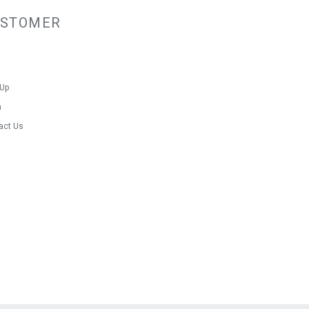
USTOMER
 Up
n
act Us