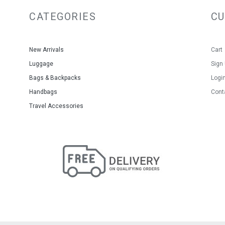
CATEGORIES
C
New Arrivals
Cart
Luggage
Sign
Bags & Backpacks
Logi
Handbags
Cont
Travel Accessories