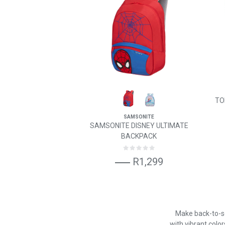
TO
SAMSONITE
SAMSONITE DISNEY ULTIMATE
BACKPACK
R1,299
Make back-to-sc
with vibrant color