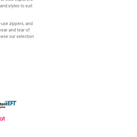
and styles to suit
o-use zippers, and
wear and tear of
owse our selection