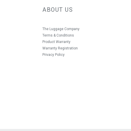
ABOUT US
The Luggage Company
Terms & Conditions
Product Warranty
Warranty Registration
Privacy Policy