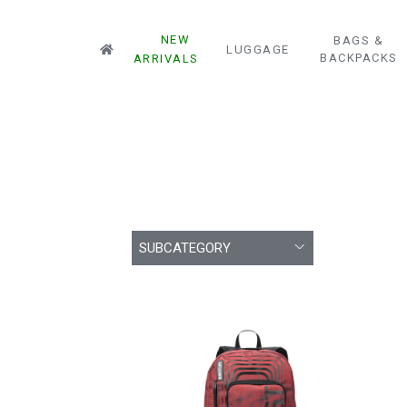
NEW
BAGS &
LUGGAGE
BACKPACKS
ARRIVALS
SUBCATEGORY