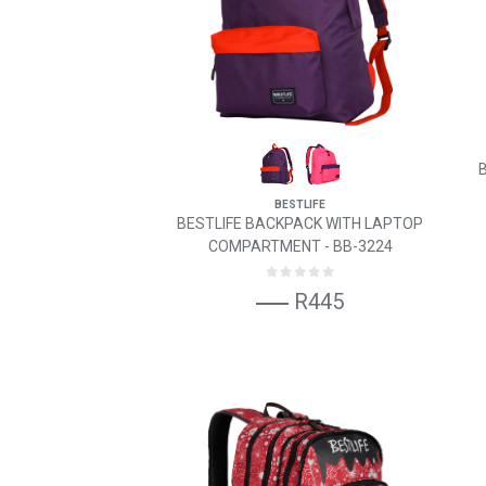
BESTLIFE
BESTLIFE BACKPACK WITH LAPTOP
COMPARTMENT - BB-3224
R445