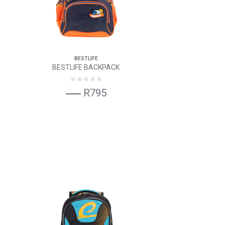
BESTLIFE
BESTLIFE BACKPACK
R795