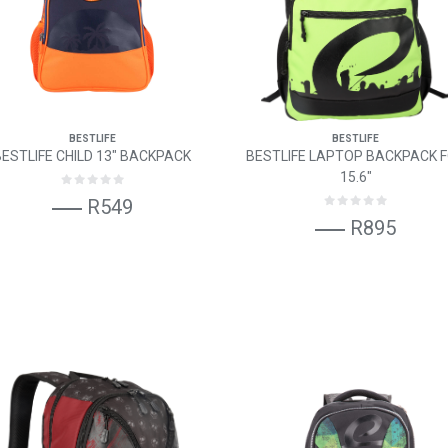
BESTLIFE
BESTLIFE
BESTLIFE CHILD 13" BACKPACK
BESTLIFE LAPTOP BACKPACK 
15.6"
R549
R895