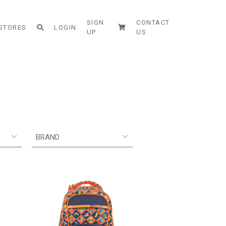
SIGN
CONTACT
STORES
LOGIN
UP
US
BRAND