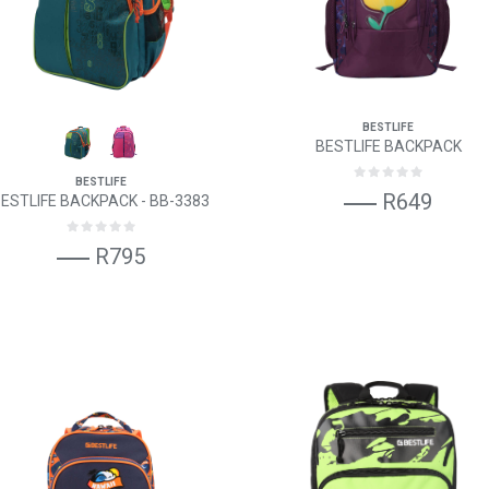
BESTLIFE
BESTLIFE BACKPACK
BESTLIFE
R649
ESTLIFE BACKPACK - BB-3383
R795