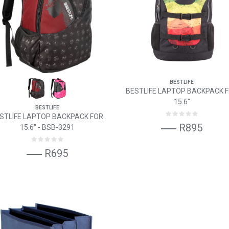
BESTLIFE
BESTLIFE LAPTOP BACKPACK 
15.6"
BESTLIFE
STLIFE LAPTOP BACKPACK FOR
R895
15.6" - BSB-3291
R695