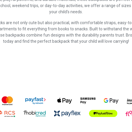
school, weekend trips, or day-to-day activities, we offer a range of sizes 
your child's needs.
ks are not only cute but also practical, with comfortable straps, easy-t
tments to fit everything from books to snacks. Built to withstand the 
se backpacks combine fun designs with the durability parents trust. Br
today and find the perfect backpack that your child will love carrying!