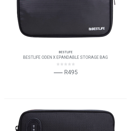
BESTLIFE
BESTLIFE ODEN X EPANDABLE STORAGE BAG
R495