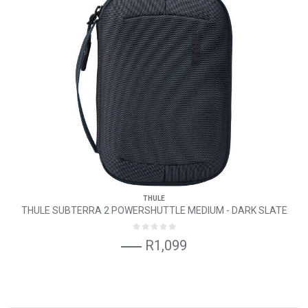
THULE
THULE SUBTERRA 2 POWERSHUTTLE MEDIUM - DARK SLATE
R1,099