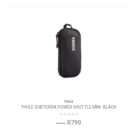
THULE
THULE SUBTERRA POWER SHUTTLE MINI- BLACK
R799