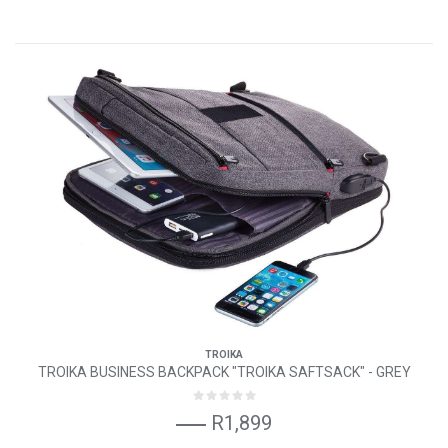
TROIKA
TROIKA BUSINESS BACKPACK "TROIKA SAFTSACK" - GREY
R1,899