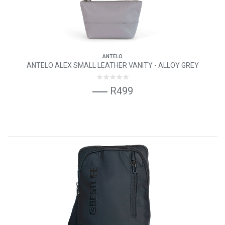
ANTELO
ANTELO ALEX SMALL LEATHER VANITY - ALLOY GREY
R499