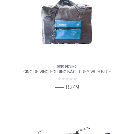
GINO DE VINCI
GINO DE VINCI FOLDING BAG - GREY WITH BLUE
R249