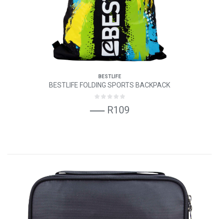
BESTLIFE
BESTLIFE FOLDING SPORTS BACKPACK
R109