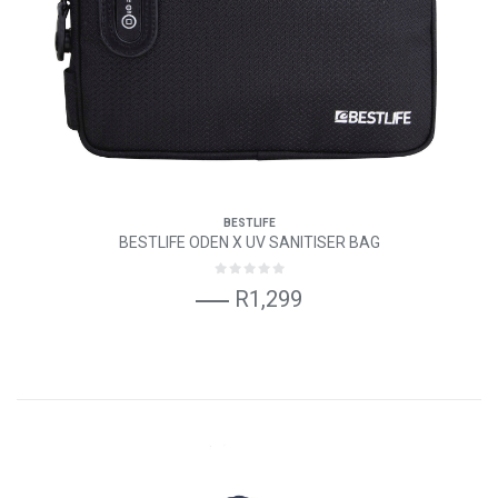
BESTLIFE
BESTLIFE ODEN X UV SANITISER BAG
R1,299