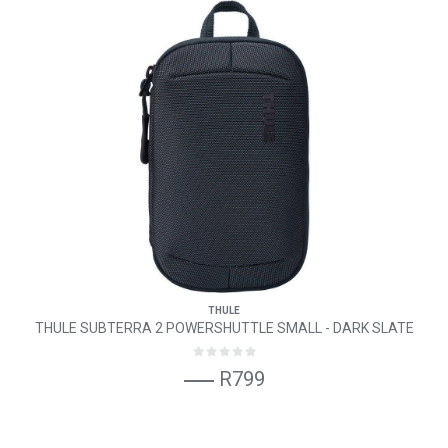
THULE
THULE SUBTERRA 2 POWERSHUTTLE SMALL - DARK SLATE
R799