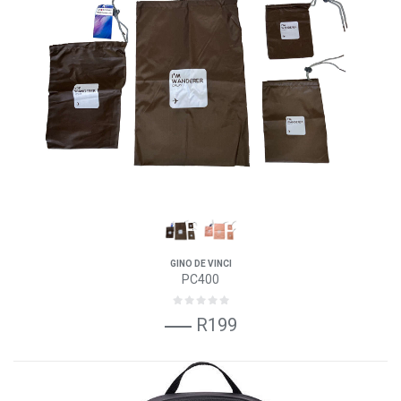
GINO DE VINCI
PC400
R199