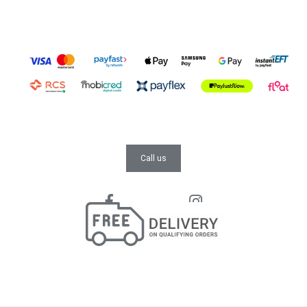
Call us