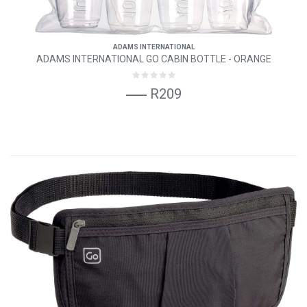
ADAMS INTERNATIONAL
ADAMS INTERNATIONAL GO CABIN BOTTLE - ORANGE
R209