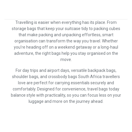
Travelling is easier when everything has its place. From
storage bags that keep your suitcase tidy to packing cubes
that make packing and unpacking effortless, smart
organisation can transform the way you travel. Whether
you’re heading off on a weekend getaway or a long-haul
adventure, the right bags help you stay organised on the
move.
For day trips and airport days, versatile backpack bags,
shoulder bags, and crossbody bags South Africa travellers
love are perfect for carrying essentials securely and
comfortably. Designed for convenience, travel bags today
balance style with practicality, so you can focus less on your
luggage and more on the journey ahead.