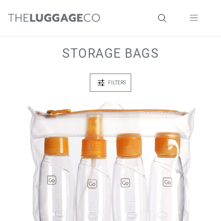
STORAGE BAGS
FILTERS