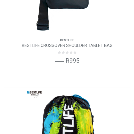
BESTLIFE
BESTLIFE CROSSOVER SHOULDER TABLET BAG
R995