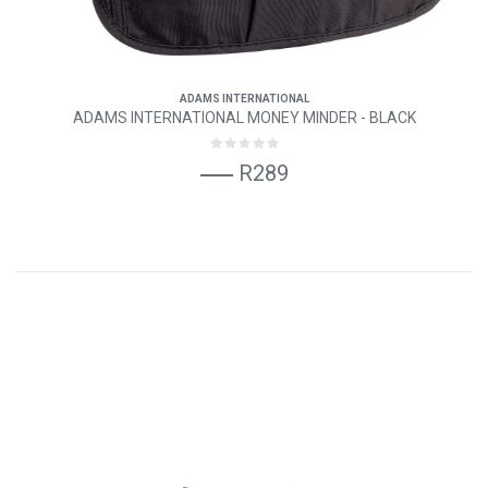
ADAMS INTERNATIONAL
ADAMS INTERNATIONAL MONEY MINDER - BLACK
R289