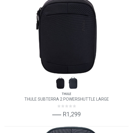
THULE
THULE SUBTERRA 2 POWERSHUTTLE LARGE
R1,299