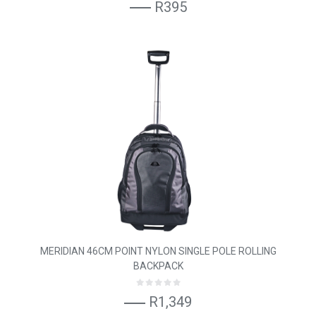
R395
MERIDIAN 46CM POINT NYLON SINGLE POLE ROLLING
BACKPACK
R1,349