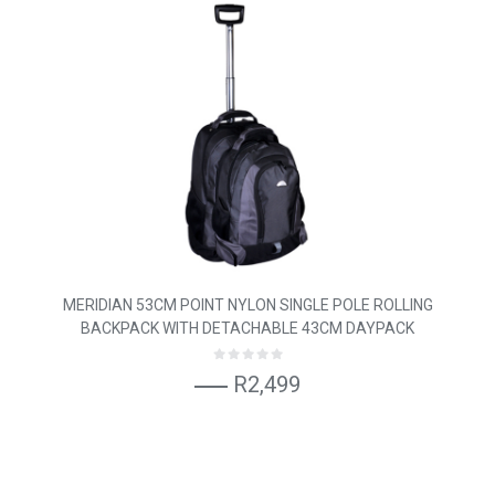
MERIDIAN 53CM POINT NYLON SINGLE POLE ROLLING
BACKPACK WITH DETACHABLE 43CM DAYPACK
R2,499