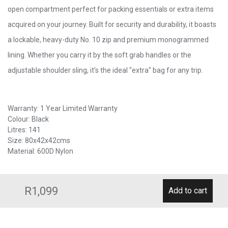
open compartment perfect for packing essentials or extra items
acquired on your journey. Built for security and durability, it boasts
a lockable, heavy-duty No. 10 zip and premium monogrammed
lining. Whether you carry it by the soft grab handles or the
adjustable shoulder sling, it’s the ideal "extra" bag for any trip.
Warranty: 1 Year Limited Warranty
Colour: Black
Litres: 141
Size: 80x42x42cms
Material: 600D Nylon
R1,099