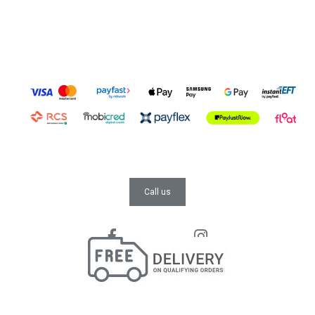
Call us