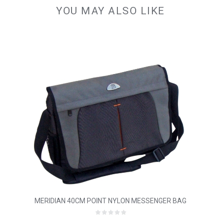
YOU MAY ALSO LIKE
MERIDIAN 40CM POINT NYLON MESSENGER BAG