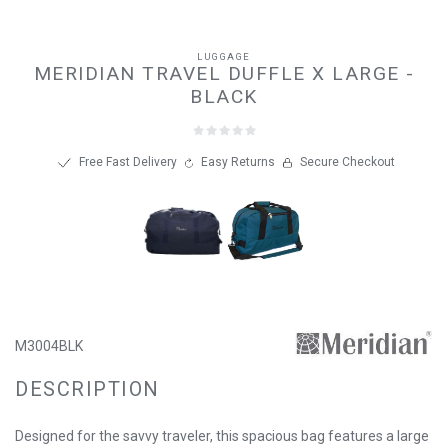
LUGGAGE
MERIDIAN TRAVEL DUFFLE X LARGE -
BLACK
Free Fast Delivery
Easy Returns
Secure Checkout
M3004BLK
DESCRIPTION
Designed for the savvy traveler, this spacious bag features a large