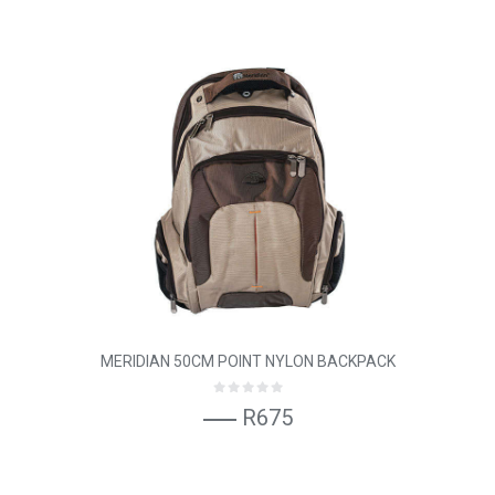
MERIDIAN 50CM POINT NYLON BACKPACK
R675