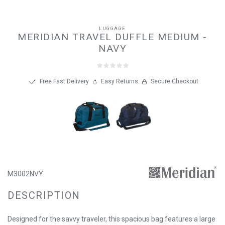
LUGGAGE
MERIDIAN TRAVEL DUFFLE MEDIUM -
NAVY
Free Fast Delivery
Easy Returns
Secure Checkout
M3002NVY
DESCRIPTION
Designed for the savvy traveler, this spacious bag features a large