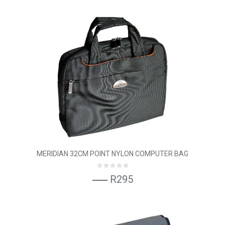
MERIDIAN 32CM POINT NYLON COMPUTER BAG
R295