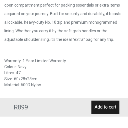
open compartment perfect for packing essentials or extra items
acquired on your journey. Built for security and durability, it boasts
a lockable, heavy-duty No. 10 zip and premium monogrammed
lining. Whether you carry it by the soft grab handles or the
adjustable shoulder sling, it’s the ideal "extra" bag for any trip.
Warranty: 1 Year Limited Warranty
Colour: Navy
Litres: 47
Size: 60x28x28cm
Material: 600D Nylon
R899