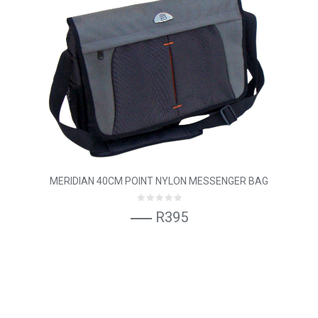
MERIDIAN 40CM POINT NYLON MESSENGER BAG
R395