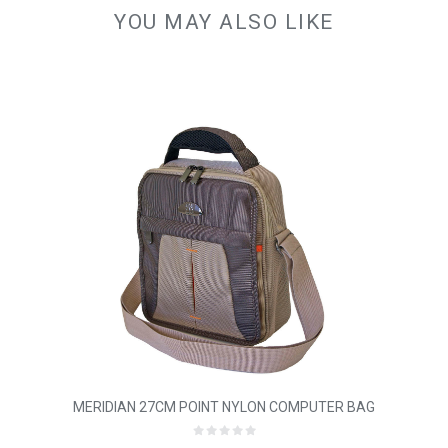
YOU MAY ALSO LIKE
MERIDIAN 27CM POINT NYLON COMPUTER BAG