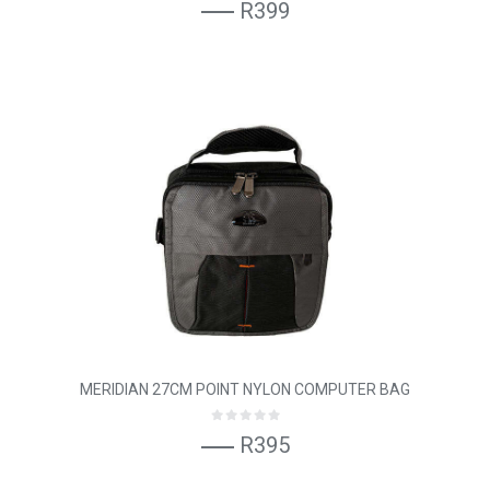
R399
MERIDIAN 27CM POINT NYLON COMPUTER BAG
R395