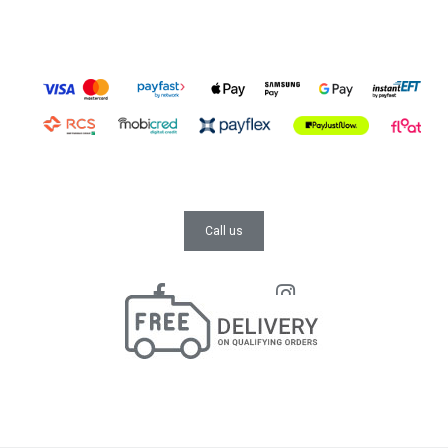
Call us