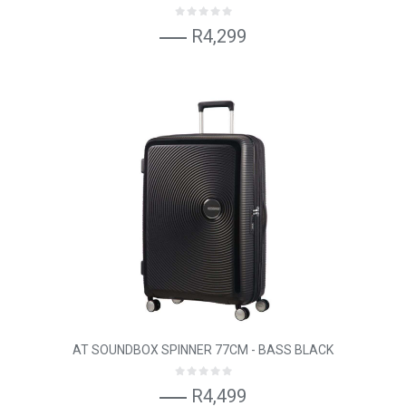
R4,299
AT SOUNDBOX SPINNER 77CM - BASS BLACK
R4,499