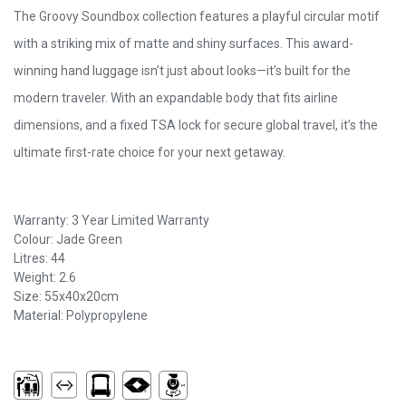
The Groovy Soundbox collection features a playful circular motif
with a striking mix of matte and shiny surfaces. This award-
winning hand luggage isn’t just about looks—it’s built for the
modern traveler. With an expandable body that fits airline
dimensions, and a fixed TSA lock for secure global travel, it’s the
ultimate first-rate choice for your next getaway.
Warranty: 3 Year Limited Warranty
Colour: Jade Green
Litres: 44
Weight: 2.6
Size: 55x40x20cm
Material: Polypropylene