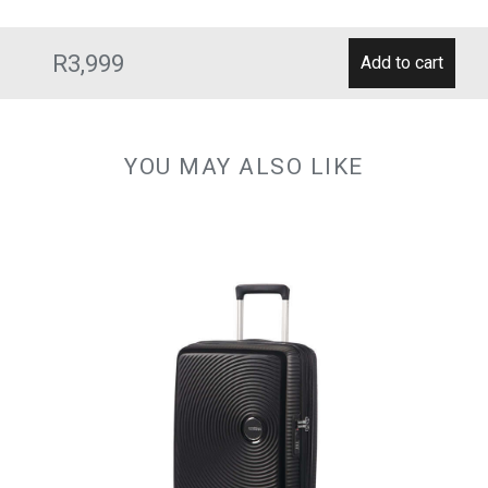
R3,999
YOU MAY ALSO LIKE