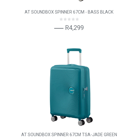
AT SOUNDBOX SPINNER 67CM - BASS BLACK
R4,299
AT SOUNDBOX SPINNER 67CM TSA-JADE GREEN