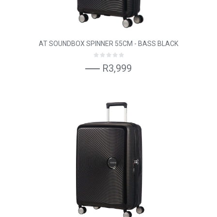
AT SOUNDBOX SPINNER 55CM - BASS BLACK
R3,999