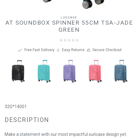
LUGGAGE
AT SOUNDBOX SPINNER 55CM TSA-JADE
GREEN
Free Fast Delivery
Easy Returns
Secure Checkout
32G*14001
DESCRIPTION
Make a statement with our most impactful suitcase design yet.