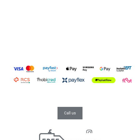
Call us