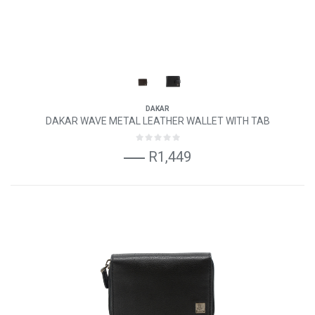
DAKAR
DAKAR WAVE METAL LEATHER WALLET WITH TAB
R1,449