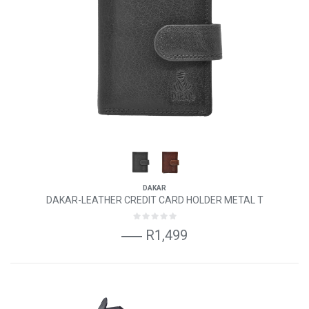
DAKAR
DAKAR-LEATHER CREDIT CARD HOLDER METAL T
R1,499