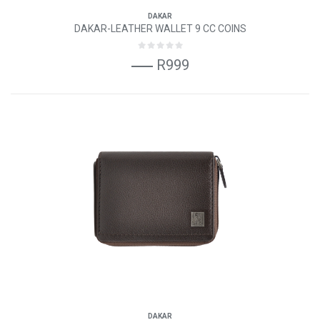
DAKAR
DAKAR-LEATHER WALLET 9 CC COINS
R999
DAKAR