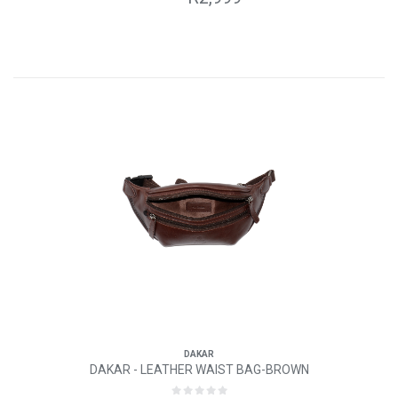
DAKAR
DAKAR - LEATHER WAIST BAG-BROWN