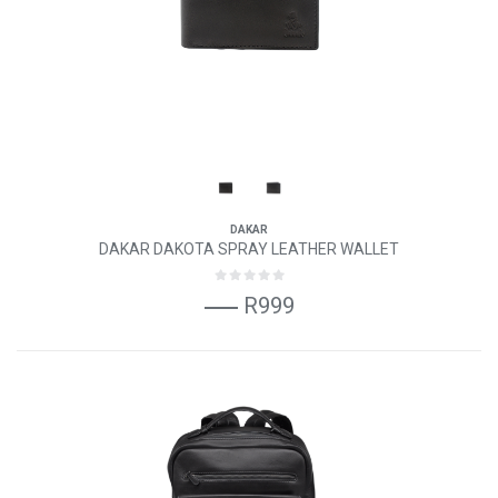
DAKAR
DAKAR DAKOTA SPRAY LEATHER WALLET
R999