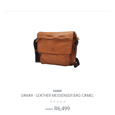
DAKAR
DAKAR - LEATHER MESSENGER BAG-CAMEL
R6,499