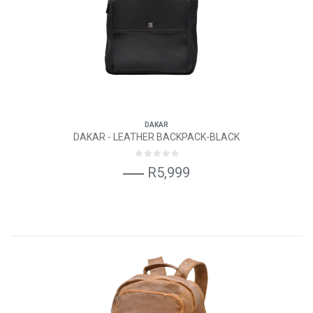
DAKAR
DAKAR - LEATHER BACKPACK-BLACK
R5,999