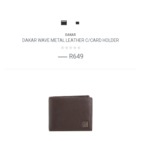
DAKAR
DAKAR WAVE METAL LEATHER C/CARD HOLDER
R649