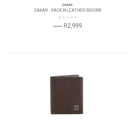
DAKAR
DAKAR - PACK IN LEATHER-BROWN
R2,999