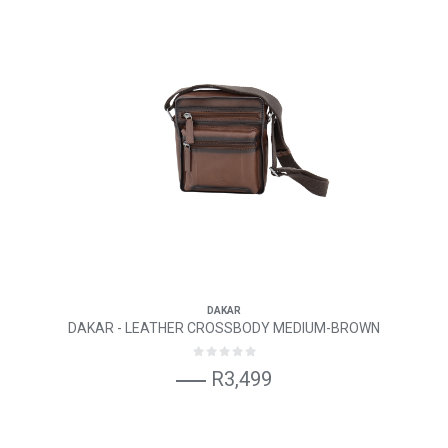
DAKAR
DAKAR - LEATHER CROSSBODY MEDIUM-BROWN
R3,499