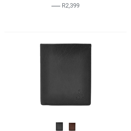
R2,399