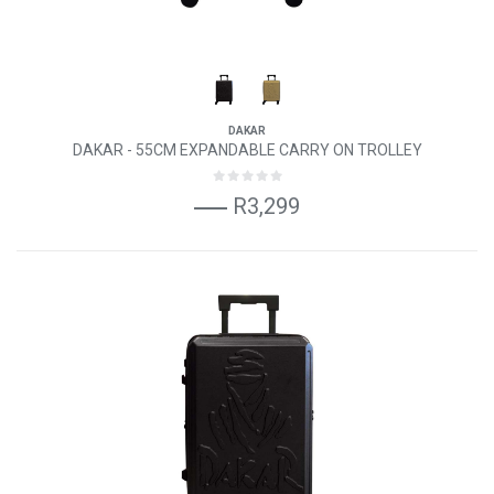
DAKAR
DAKAR - 55CM EXPANDABLE CARRY ON TROLLEY
R3,299