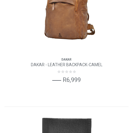
DAKAR
DAKAR - LEATHER BACKPACK-CAMEL
R6,999