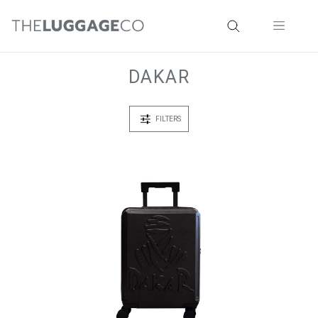
DAKAR
FILTERS