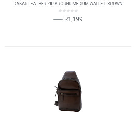
DAKAR LEATHER ZIP AROUND MEDIUM WALLET- BROWN
R1,199