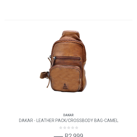
DAKAR
DAKAR - LEATHER PACK/CROSSBODY BAG-CAMEL
R2,999