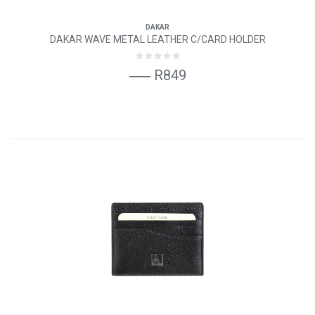
DAKAR
DAKAR WAVE METAL LEATHER C/CARD HOLDER
R849