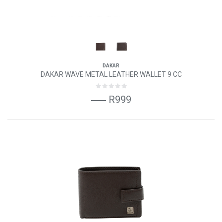
DAKAR
DAKAR WAVE METAL LEATHER WALLET 9 CC
R999