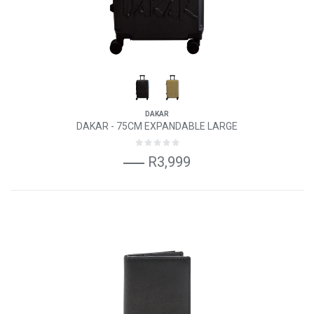
DAKAR
DAKAR - 75CM EXPANDABLE LARGE
R3,999