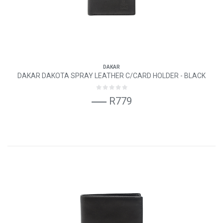
DAKAR
DAKAR DAKOTA SPRAY LEATHER C/CARD HOLDER - BLACK
R779