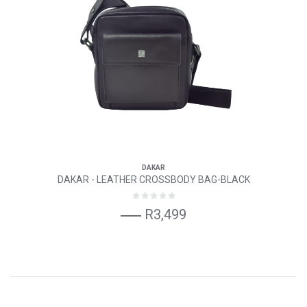
DAKAR
DAKAR - LEATHER CROSSBODY BAG-BLACK
R3,499