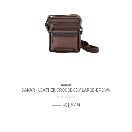
DAKAR
DAKAR - LEATHER CROSSBODY LARGE-BROWN
R3,849