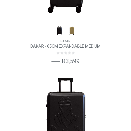
DAKAR
DAKAR - 65CM EXPANDABLE MEDIUM
R3,599