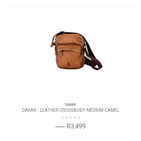
DAKAR
DAKAR - LEATHER CROSSBODY MEDIUM-CAMEL
R3,499