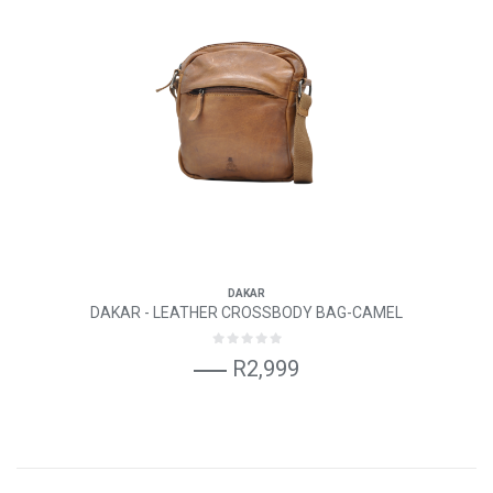
DAKAR
DAKAR - LEATHER CROSSBODY BAG-CAMEL
R2,999