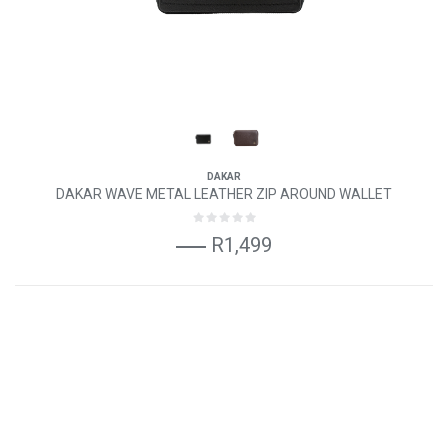
DAKAR
DAKAR WAVE METAL LEATHER ZIP AROUND WALLET
R1,499