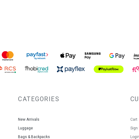
CATEGORIES
C
New Arrivals
Cart
Luggage
Sign
Bags & Backpacks
Logi