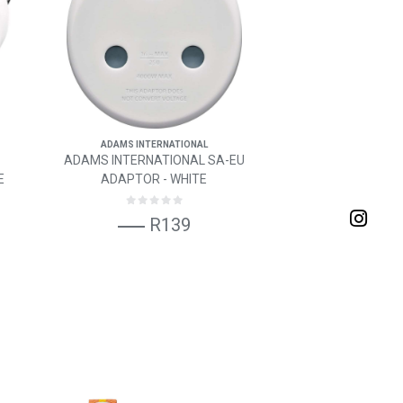
ADAMS INTERNATIONAL
ADAMS INTERNATIONAL SA-EU
E
ADAPTOR - WHITE
R139