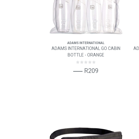
ADAMS INTERNATIONAL
ADAMS INTERNATIONAL GO CABIN
AD
BOTTLE - ORANGE
R209