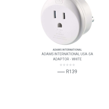
ADAMS INTERNATIONAL
ADAMS INTERNATIONAL USA-SA
ADAPTOR - WHITE
R139