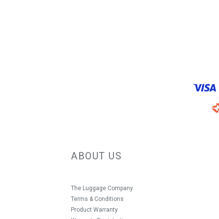
ABOUT US
The Luggage Company
Terms & Conditions
Product Warranty