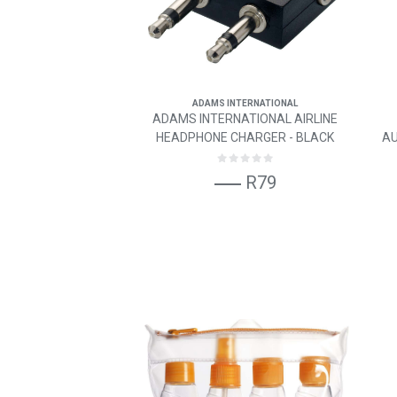
ADAMS INTERNATIONAL
ADAMS INTERNATIONAL AIRLINE
HEADPHONE CHARGER - BLACK
AU
R79