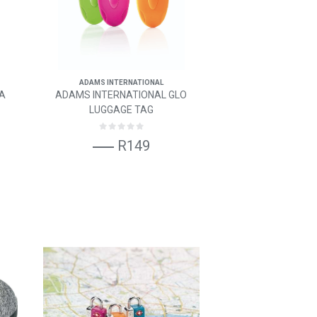
ADAMS INTERNATIONAL
SA
ADAMS INTERNATIONAL GLO
LUGGAGE TAG
R149