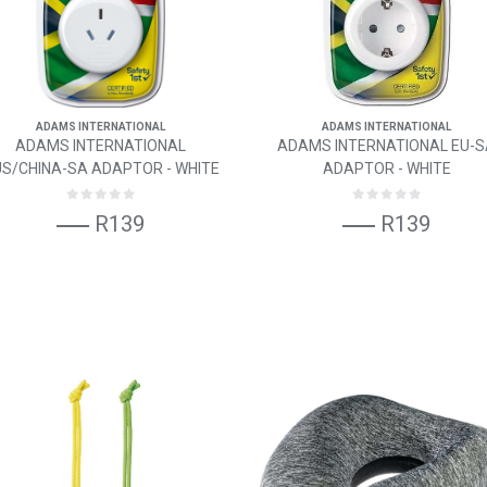
ADAMS INTERNATIONAL
ADAMS INTERNATIONAL
ADAMS INTERNATIONAL
ADAMS INTERNATIONAL EU-
S/CHINA-SA ADAPTOR - WHITE
ADAPTOR - WHITE
R139
R139