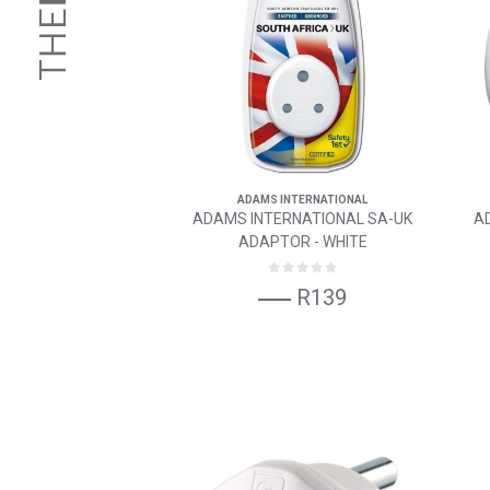
ADAMS INTERNATIONAL
ADAMS INTERNATIONAL SA-UK
A
ADAPTOR - WHITE
R139