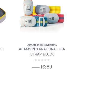
ADAMS INTERNATIONAL
LE
ADAMS INTERNATIONAL TSA
STRAP & LOCK
R389