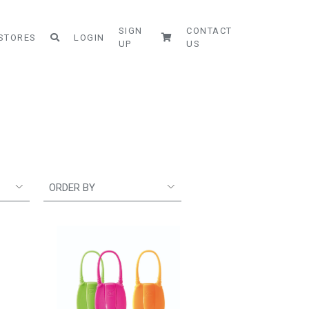
SIGN
CONTACT
STORES
LOGIN
UP
US
ORDER BY