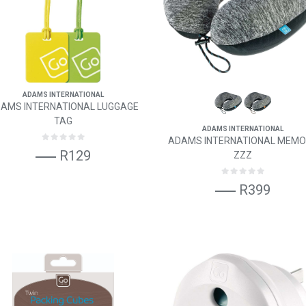
ADAMS INTERNATIONAL
AMS INTERNATIONAL LUGGAGE
TAG
ADAMS INTERNATIONAL
ADAMS INTERNATIONAL MEM
R129
ZZZ
R399