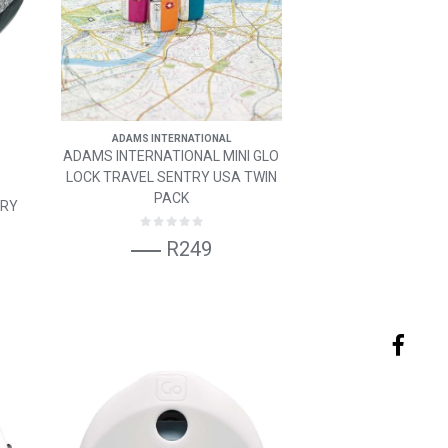
ADAMS INTERNATIONAL
ADAMS INTERNATIONAL MINI GLO
LOCK TRAVEL SENTRY USA TWIN
PACK
ORY
R249