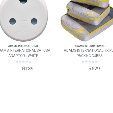
ADAMS INTERNATIONAL
ADAMS INTERNATIONAL
DAMS INTERNATIONAL SA- USA
ADAMS INTERNATIONAL TRIP
ADAPTOR - WHITE
PACKING CUBES
R139
R529