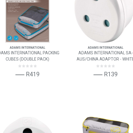
ADAMS INTERNATIONAL
ADAMS INTERNATIONAL
DAMS INTERNATIONAL PACKING
ADAMS INTERNATIONAL SA-
CUBES (DOUBLE PACK)
AUS/CHINA ADAPTOR - WHIT
R419
R139