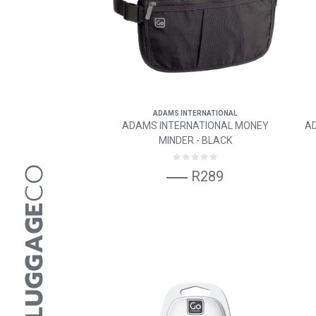
ADAMS INTERNATIONAL
ADAMS INTERNATIONAL MONEY
A
MINDER - BLACK
R289