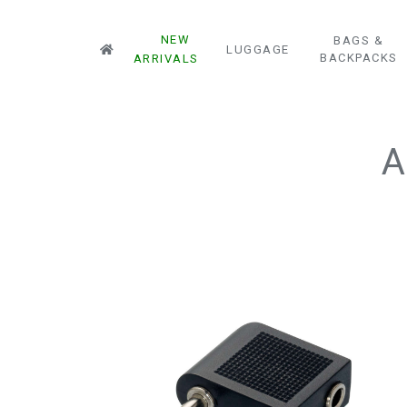
NEW
BAGS &
LUGGAGE
BACKPACKS
ARRIVALS
A