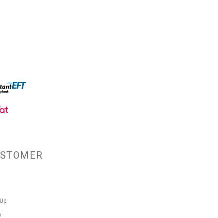
USTOMER
 Up
n