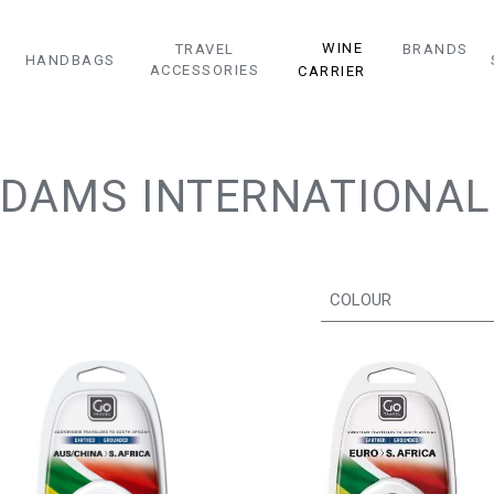
WINE
TRAVEL
BRANDS
HANDBAGS
ACCESSORIES
CARRIER
DAMS INTERNATIONAL
COLOUR