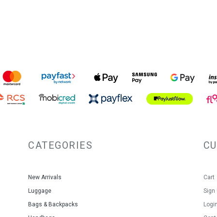
CATEGORIES
C
New Arrivals
Cart
Luggage
Sign
Bags & Backpacks
Logi