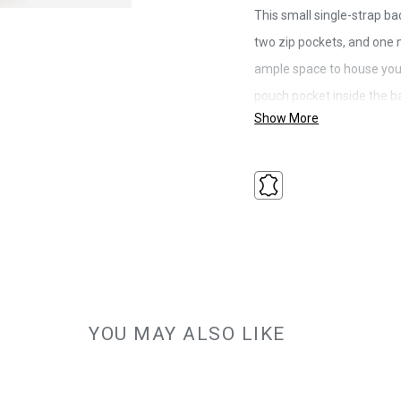
This small single-strap ba
two zip pockets, and one m
ample space to house your
pouch pocket inside the ba
Show More
small everyday items. The
mesh for comfort and has 
option of adjusting the pos
right side of the bag.
Warranty: 2-Year Limited Warran
Colour: Tan
Litres: 3.5
Size: 17 x 30 x 7cm
Material: Full Grain Leather
YOU MAY ALSO LIKE