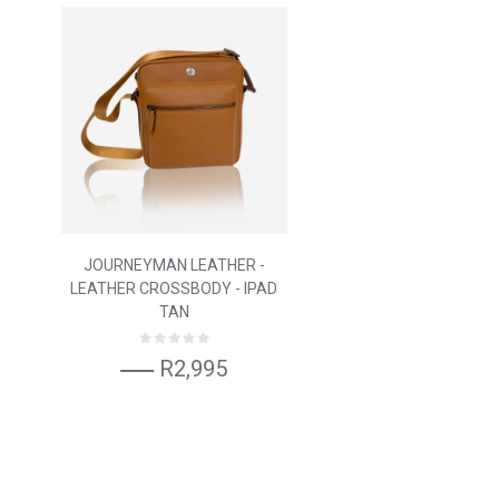
JOURNEYMAN LEATHER -
LEATHER CROSSBODY - IPAD
TAN
R2,995