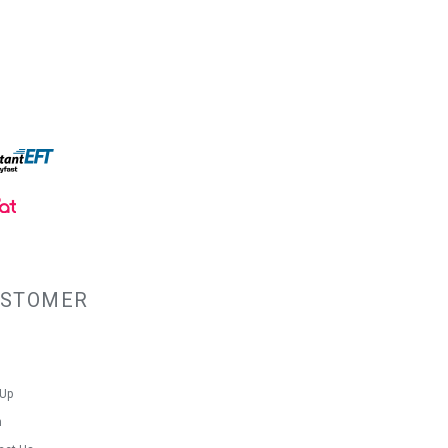
USTOMER
 Up
n