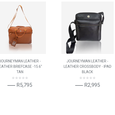
JOURNEYMAN LEATHER -
JOURNEYMAN LEATHER -
EATHER BRIEFCASE -15.6"
LEATHER CROSSBODY - IPAD
TAN
BLACK
R5,795
R2,995