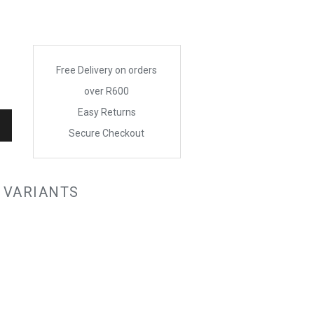
Free Delivery on orders
over R600
Easy Returns
Secure Checkout
 VARIANTS