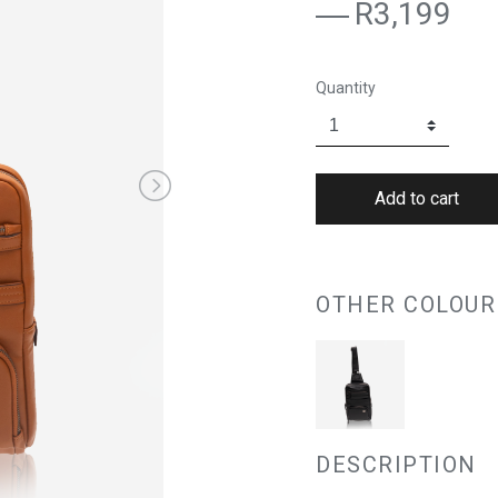
R3,199
Quantity
OTHER COLOUR
DESCRIPTION