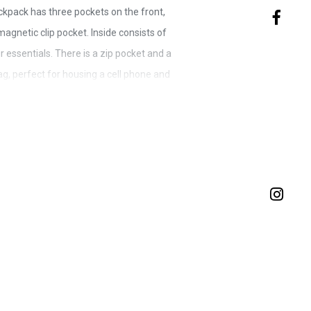
ckpack has three pockets on the front,
agnetic clip pocket. Inside consists of
 essentials. There is a zip pocket and a
g, perfect for housing a cell phone and
 back is covered with extra padding and
an adjustable strap - the strap has the
ition of the strap on either the left or
ty