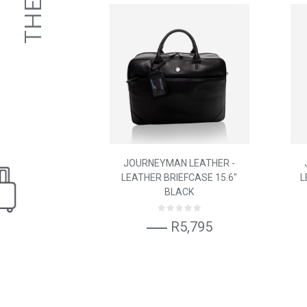
JOURNEYMAN LEATHER -
LEATHER BRIEFCASE 15.6"
L
BLACK
R5,795