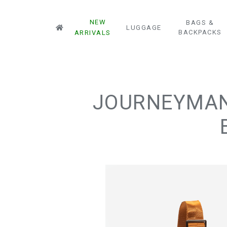
NEW
BAGS &
LUGGAGE
BACKPACKS
ARRIVALS
JOURNEYMAN 