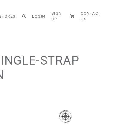
SIGN
CONTACT
STORES
LOGIN
UP
US
SINGLE-STRAP
N