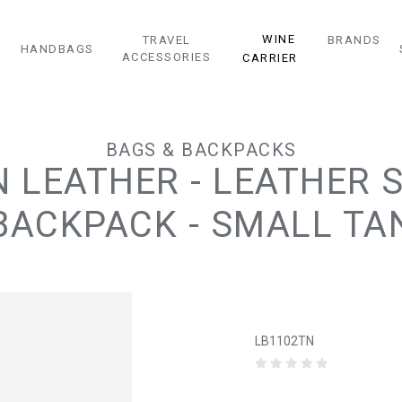
WINE
TRAVEL
BRANDS
HANDBAGS
ACCESSORIES
CARRIER
BAGS & BACKPACKS
LEATHER - LEATHER 
BACKPACK - SMALL TA
LB1102TN