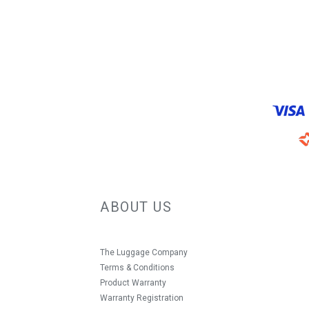
ABOUT US
The Luggage Company
Terms & Conditions
Product Warranty
Warranty Registration