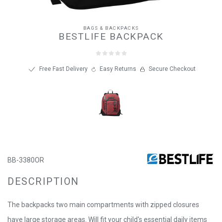
BAGS & BACKPACKS
BESTLIFE BACKPACK
Free Fast Delivery
Easy Returns
Secure Checkout
BB-3380OR
DESCRIPTION
The backpacks two main compartments with zipped closures
have large storage areas. Will fit your child's essential daily items