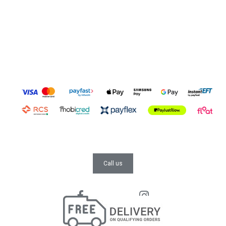
Call us