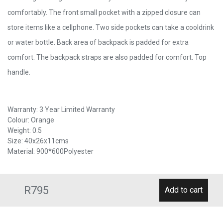
comfortably. The front small pocket with a zipped closure can
store items like a cellphone. Two side pockets can take a cooldrink
or water bottle. Back area of backpack is padded for extra
comfort. The backpack straps are also padded for comfort. Top
handle.
Warranty: 3 Year Limited Warranty
Colour: Orange
Weight: 0.5
Size: 40x26x11cms
Material: 900*600Polyester
R795