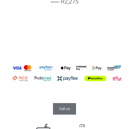
R2,275
Call us