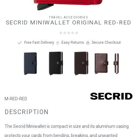
TRAVEL ACCESSORIES
SECRID MINIWALLET ORIGINAL RED-RED
Free Fast Delivery
Easy Returns
Secure Checkout
M-RED-RED
DESCRIPTION
The Secrid Miniwallet is compact in size and its aluminum casing
protects your cards from bending, breaking, and unwanted