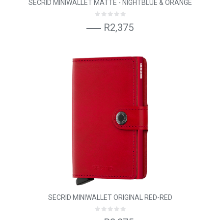
SECRID MINIWALLET MATTE - NIGHTBLUE & ORANGE
R2,375
SECRID MINIWALLET ORIGINAL RED-RED