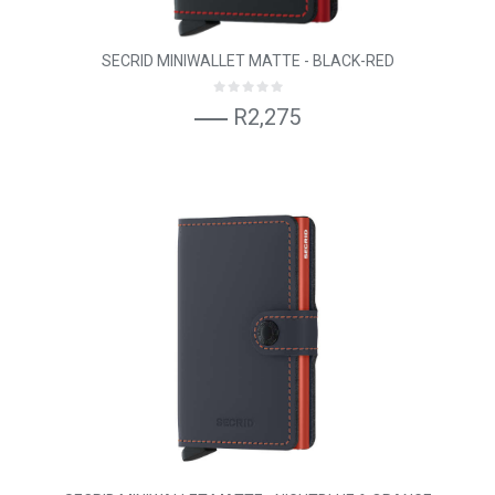
SECRID MINIWALLET MATTE - BLACK-RED
R2,275