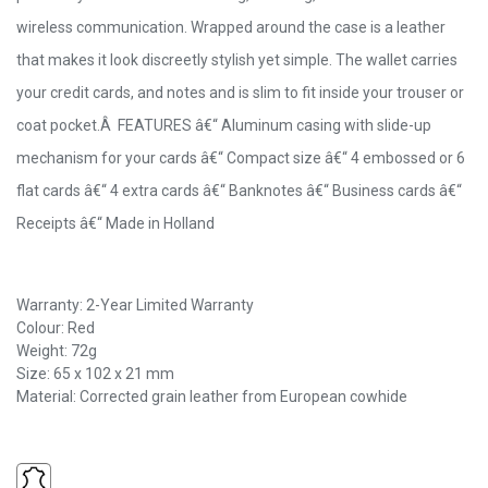
wireless communication. Wrapped around the case is a leather
that makes it look discreetly stylish yet simple. The wallet carries
your credit cards, and notes and is slim to fit inside your trouser or
coat pocket.Â FEATURES â€“ Aluminum casing with slide-up
mechanism for your cards â€“ Compact size â€“ 4 embossed or 6
flat cards â€“ 4 extra cards â€“ Banknotes â€“ Business cards â€“
Receipts â€“ Made in Holland
Warranty: 2-Year Limited Warranty
Colour: Red
Weight: 72g
Size: 65 x 102 x 21 mm
Material: Corrected grain leather from European cowhide