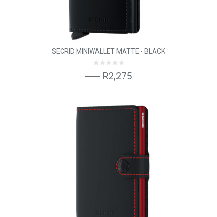
SECRID MINIWALLET MATTE - BLACK
R2,275