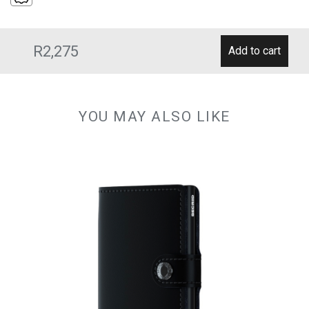
R2,275
YOU MAY ALSO LIKE