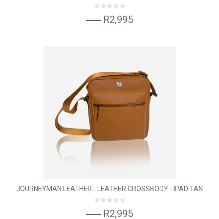
R2,995
JOURNEYMAN LEATHER - LEATHER CROSSBODY - IPAD TAN
R2,995