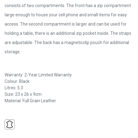
consists of two compartments. The front has a zip compartment
large enough to house your cell phone and small items for easy
access. The second compartment is larger and can be used for
holding a table, there is an additional zip pocket inside. The straps
are adjustable. The back has a magneticclip pouch for additional
storage.
Warranty: 2-Year Limited Warranty
Colour: Black
Litres: 5.3
Size: 23 x 26 x 9cm
Material: Full Grain Leather