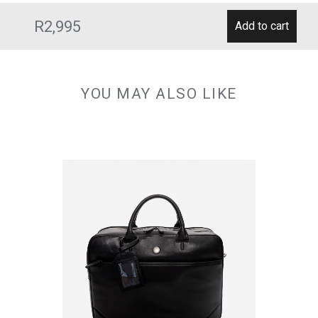
R2,995
YOU MAY ALSO LIKE