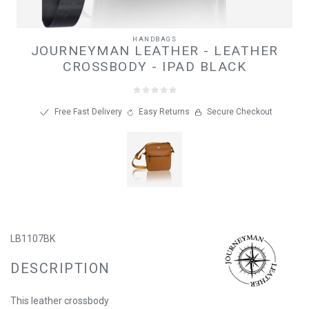
HANDBAGS
JOURNEYMAN LEATHER - LEATHER
CROSSBODY - IPAD BLACK
Free Fast Delivery
Easy Returns
Secure Checkout
LB1107BK
DESCRIPTION
This leather crossbody