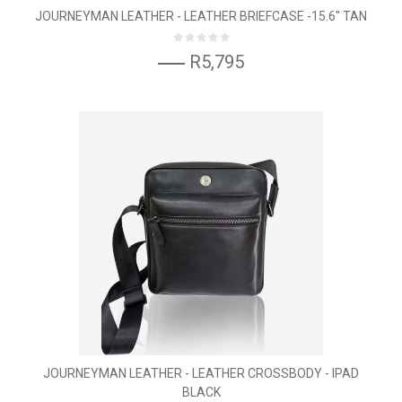
JOURNEYMAN LEATHER - LEATHER BRIEFCASE -15.6" TAN
R5,795
JOURNEYMAN LEATHER - LEATHER CROSSBODY - IPAD
BLACK