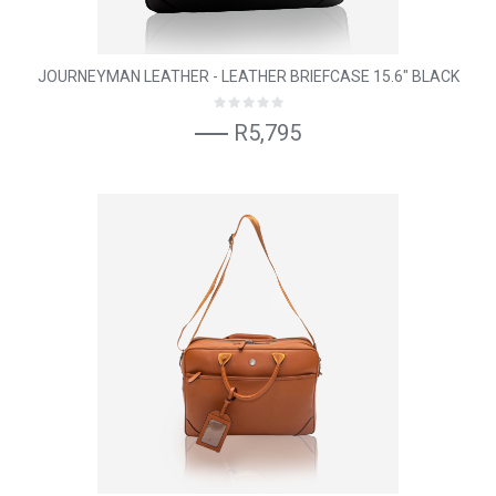
JOURNEYMAN LEATHER - LEATHER BRIEFCASE 15.6" BLACK
R5,795