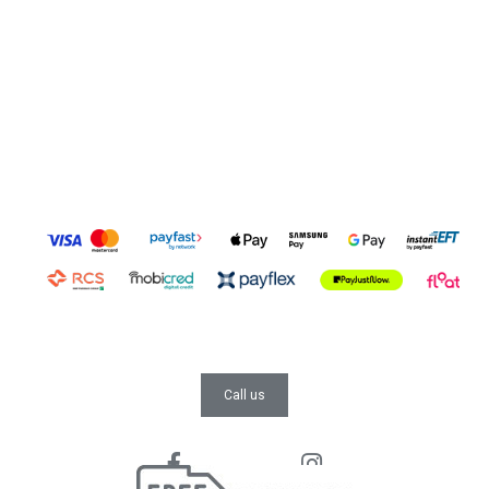
Call us