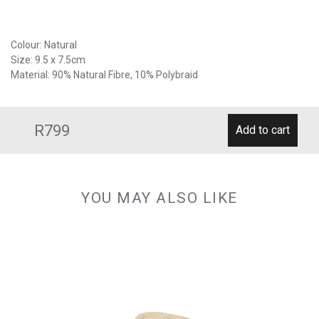
Colour: Natural
Size: 9.5 x 7.5cm
Material: 90% Natural Fibre, 10% Polybraid
R799
YOU MAY ALSO LIKE