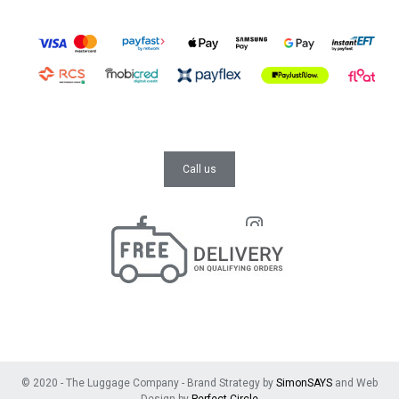
Call us
© 2020 - The Luggage Company - Brand Strategy by
SimonSAYS
and Web
Design by
Perfect Circle