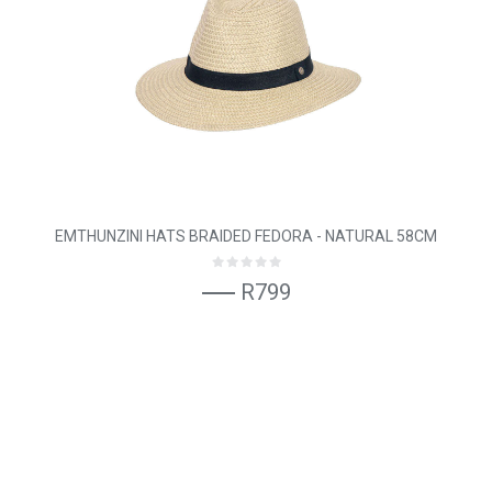
EMTHUNZINI HATS BRAIDED FEDORA - NATURAL 58CM
R799