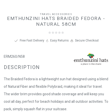
TRAVEL ACCESSORIES
EMTHUNZINI HATS BRAIDED FEDORA -
NATURAL 58CM
Free Fast Delivery
Easy Returns
Secure Checkout
ERM260/N58
DESCRIPTION
The Braided Fedora is a lightweight sun hat designed using a blend
of Natural Fiber and flexible Polybraid, making it ideal for travel.
The wider brim provides good shade coverage and will keep you
cool all day, perfect for beach holidays and all outdoor activities. To
pack, simply squash flat in your suitcase.