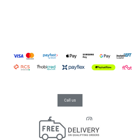
Call us