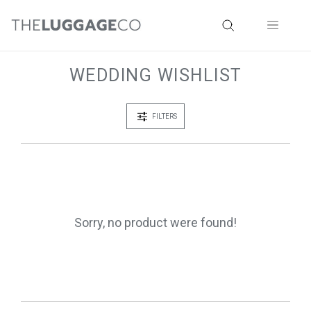
WEDDING WISHLIST
FILTERS
Sorry, no product were found!