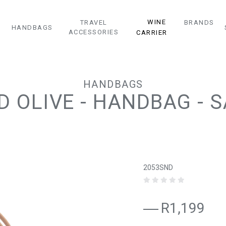
WINE
TRAVEL
BRANDS
HANDBAGS
ACCESSORIES
CARRIER
HANDBAGS
D OLIVE - HANDBAG - 
2053SND
R1,199