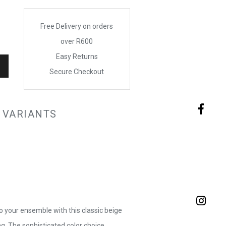
Free Delivery on orders
over R600
Easy Returns
Secure Checkout
 VARIANTS
o your ensemble with this classic beige
. The sophisticated color choice