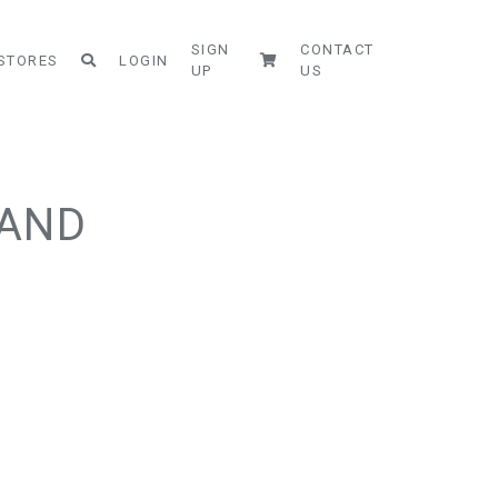
SIGN
CONTACT
STORES
LOGIN
UP
US
SAND