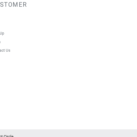
USTOMER
 Up
n
act Us
ct Circle