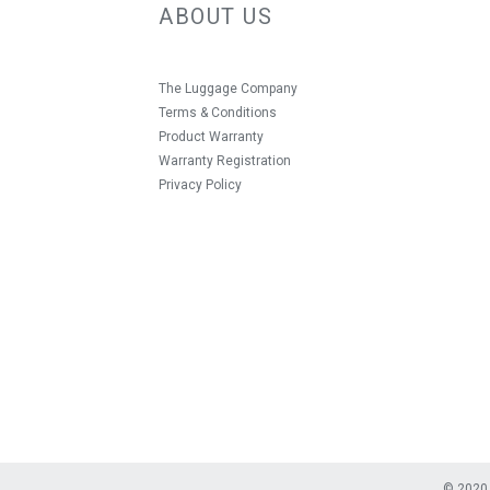
ABOUT US
The Luggage Company
Terms & Conditions
Product Warranty
Warranty Registration
Privacy Policy
© 2020 