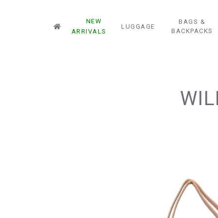
NEW
BAGS &
LUGGAGE
BACKPACKS
ARRIVALS
WIL