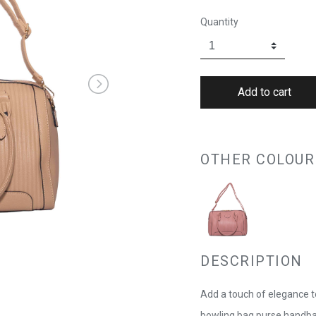
Quantity
OTHER COLOUR
DESCRIPTION
Add a touch of elegance t
bowling bag purse handbag