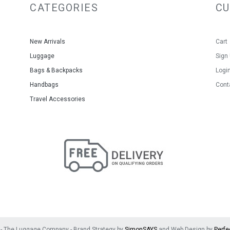
CATEGORIES
C
New Arrivals
Cart
Luggage
Sign
Bags & Backpacks
Logi
Handbags
Cont
Travel Accessories
- The Luggage Company - Brand Strategy by
SimonSAYS
and Web Design by
Perfe