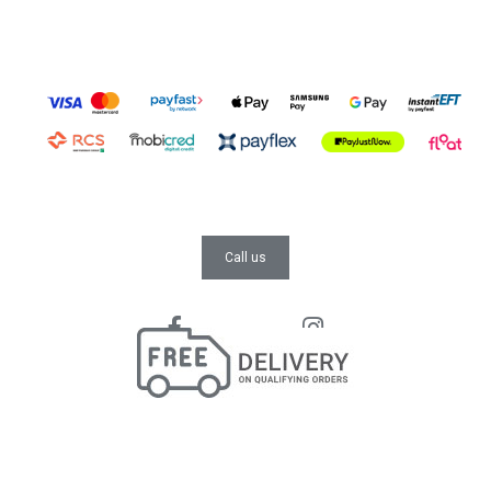
Call us