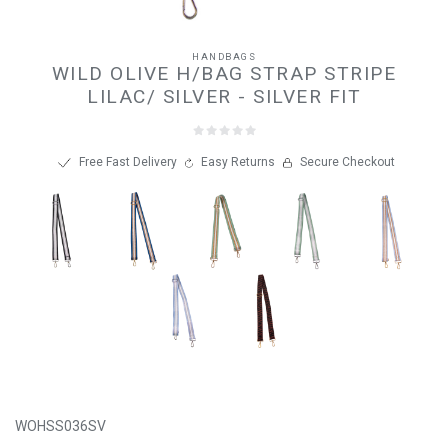
HANDBAGS
WILD OLIVE H/BAG STRAP STRIPE
LILAC/ SILVER - SILVER FIT
Free Fast Delivery
Easy Returns
Secure Checkout
WOHSS036SV