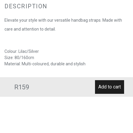
DESCRIPTION
Elevate your style with our versatile handbag straps. Made with
care and attention to detail.
Colour: Lilac/Silver
Size: 80/160cm
Material: Multi-coloured, durable and stylish
R159