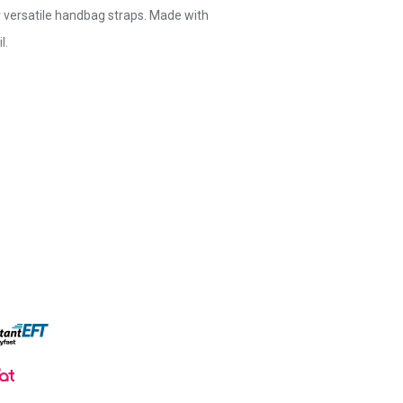
r versatile handbag straps. Made with
l.
e and stylish