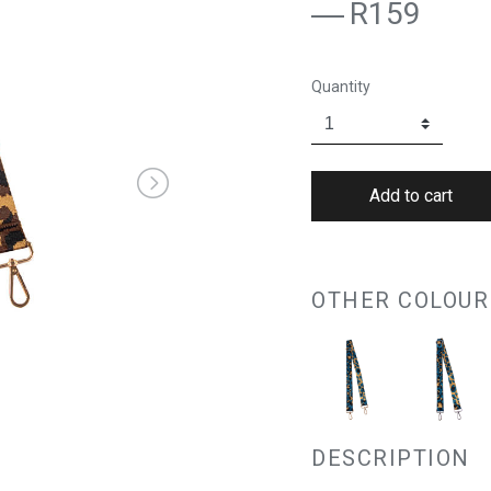
R159
Quantity
OTHER COLOUR
DESCRIPTION