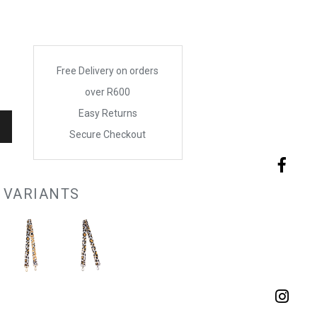
Free Delivery on orders
over R600
Easy Returns
Secure Checkout
 VARIANTS