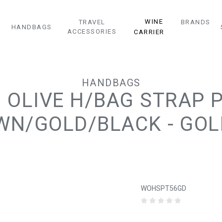
WINE
TRAVEL
BRANDS
HANDBAGS
ACCESSORIES
CARRIER
HANDBAGS
 OLIVE H/BAG STRAP 
N/GOLD/BLACK - GOL
WOHSPT56GD