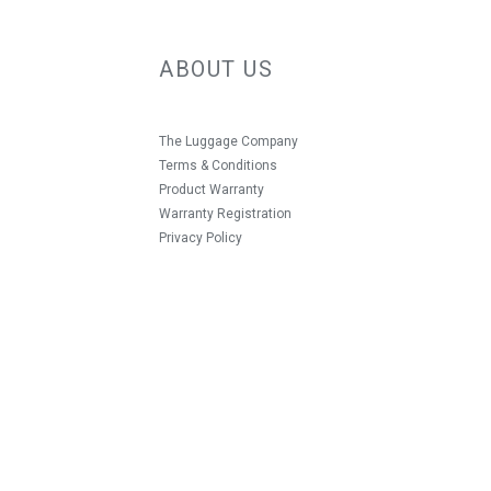
ABOUT US
The Luggage Company
Terms & Conditions
Product Warranty
Warranty Registration
Privacy Policy