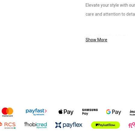
Elevate your style with ou
care and attention to detai
Colour: Brown/Black/Gold
Show More
Size: 80/160cm
Material: Multi-coloured, durabl