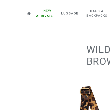
NEW
BAGS &
LUGGAGE
BACKPACKS
ARRIVALS
WILD
BROW