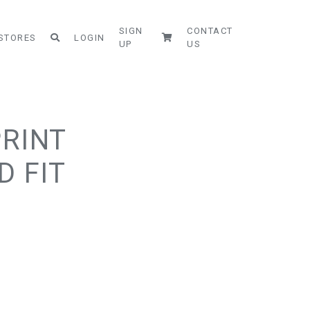
SIGN
CONTACT
STORES
LOGIN
UP
US
PRINT
D FIT