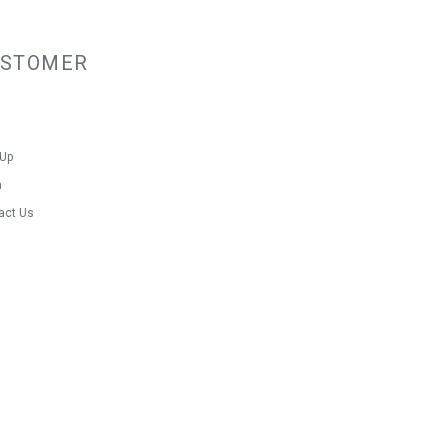
USTOMER
 Up
n
act Us