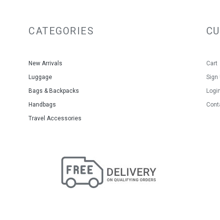
CATEGORIES
C
New Arrivals
Cart
Luggage
Sign
Bags & Backpacks
Logi
Handbags
Cont
Travel Accessories