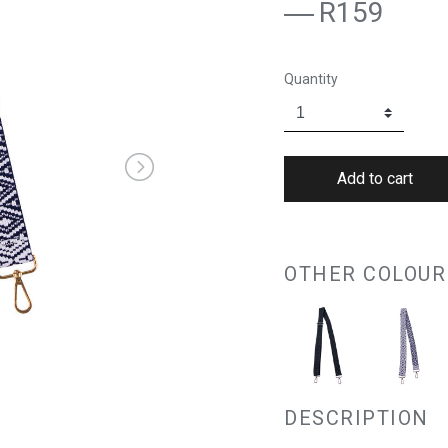
R159
Quantity
OTHER COLOUR
DESCRIPTION