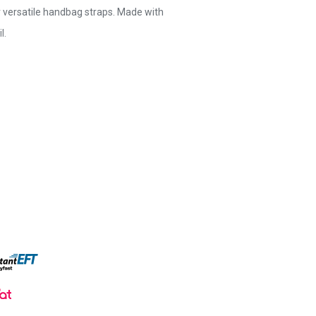
r versatile handbag straps. Made with
l.
e and stylish