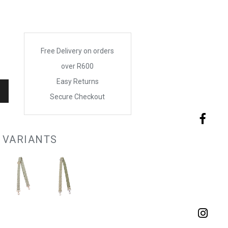
Free Delivery on orders
over R600
Easy Returns
Secure Checkout
 VARIANTS