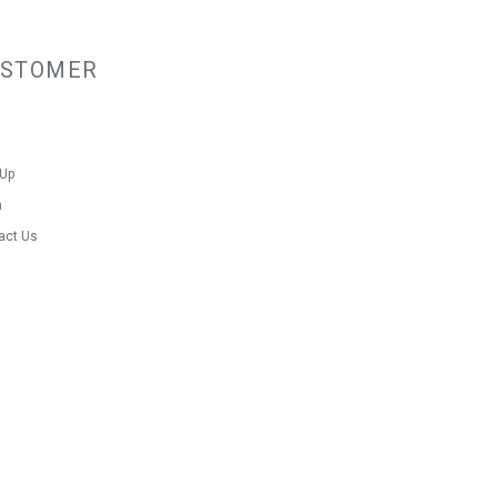
USTOMER
 Up
n
act Us