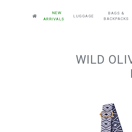
NEW
BAGS &
LUGGAGE
BACKPACKS
ARRIVALS
WILD OLI