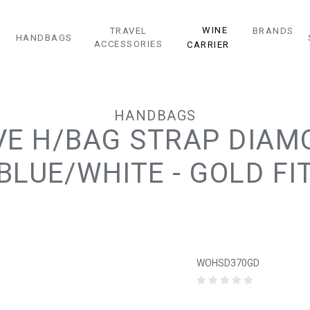
WINE
TRAVEL
BRANDS
HANDBAGS
ACCESSORIES
CARRIER
HANDBAGS
VE H/BAG STRAP DIA
BLUE/WHITE - GOLD FI
WOHSD370GD