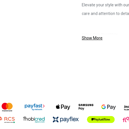
Elevate your style with ou
care and attention to detai
Colour: Dark Blue/White
Show More
Size: 80/160cm
Material: Multi-coloured, durabl