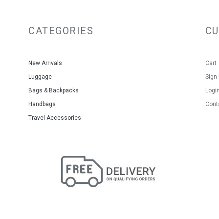
CATEGORIES
C
New Arrivals
Cart
Luggage
Sign
Bags & Backpacks
Logi
Handbags
Cont
Travel Accessories