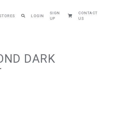
SIGN
CONTACT
STORES
LOGIN
UP
US
MOND DARK
T