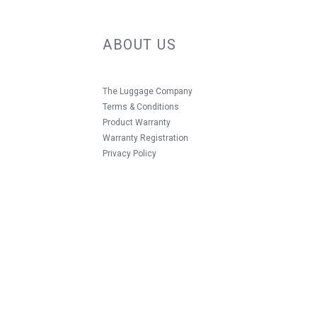
ABOUT US
The Luggage Company
Terms & Conditions
Product Warranty
Warranty Registration
Privacy Policy