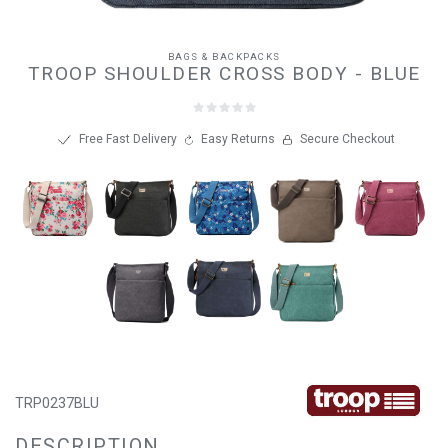
BAGS & BACKPACKS
TROOP SHOULDER CROSS BODY - BLUE
Free Fast Delivery
Easy Returns
Secure Checkout
TRP0237BLU
DESCRIPTION