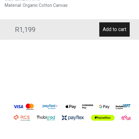
Material: Organic Cotton Canvas
R1,199