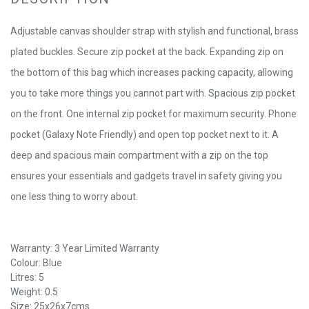
Adjustable canvas shoulder strap with stylish and functional, brass
plated buckles. Secure zip pocket at the back. Expanding zip on
the bottom of this bag which increases packing capacity, allowing
you to take more things you cannot part with. Spacious zip pocket
on the front. One internal zip pocket for maximum security. Phone
pocket (Galaxy Note Friendly) and open top pocket next to it. A
deep and spacious main compartment with a zip on the top
ensures your essentials and gadgets travel in safety giving you
one less thing to worry about.
Warranty: 3 Year Limited Warranty
Colour: Blue
Litres: 5
Weight: 0.5
Size: 25x26x7cms