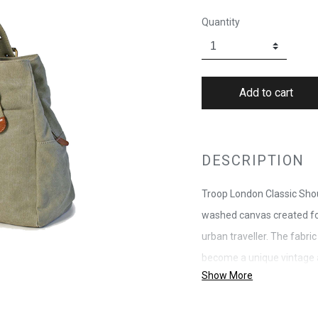
Quantity
DESCRIPTION
Troop London Classic Sho
washed canvas created for
urban traveller. The fabric
become a unique vintage a
Show More
leather trims and antiques
branded zipper without wo