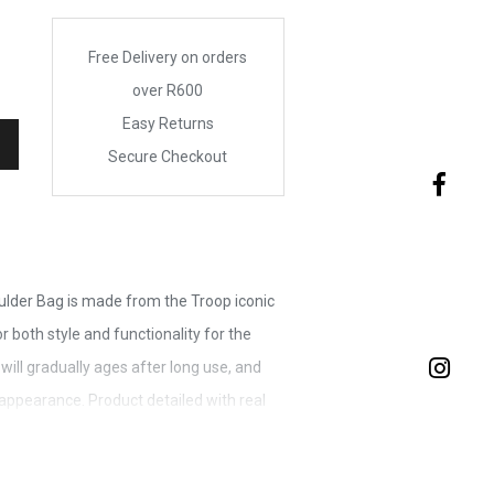
Free Delivery on orders
over R600
Easy Returns
Secure Checkout
ulder Bag is made from the Troop iconic
 both style and functionality for the
 will gradually ages after long use, and
ppearance. Product detailed with real
 finished hardware. Strong reliability YKK
rrying zipper breaking and ruining the