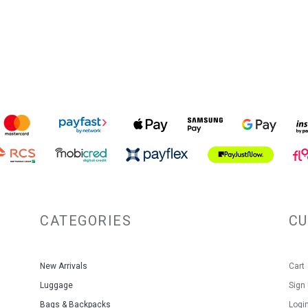
entire bag. Troop branded 
protective barrier to keep
Troop London Classic Can
Warranty: 3 Year Limited Warran
Colour: Khaki
Litres: 18
Size: 32x41x14cms
Material: Organic Cotton Canva
CATEGORIES
C
New Arrivals
Cart
Luggage
Sign
Bags & Backpacks
Logi