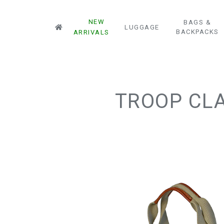
NEW
BAGS &
LUGGAGE
BACKPACKS
ARRIVALS
TROOP CLA