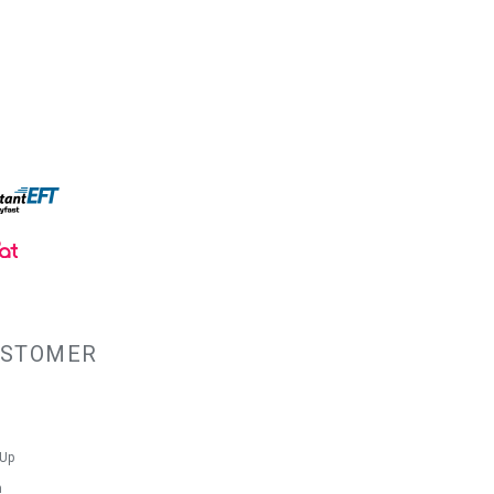
lining with PU backing created a
 the water out. So don't hesitate to buy
vas Shoulder Bag.
ty
s
USTOMER
 Up
n