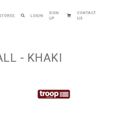
SIGN
CONTACT
STORES
LOGIN
UP
US
LL - KHAKI