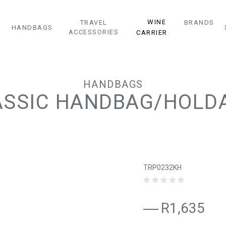
WINE
TRAVEL
BRANDS
HANDBAGS
ACCESSORIES
CARRIER
HANDBAGS
SSIC HANDBAG/HOLDA
TRP0232KH
R1,635