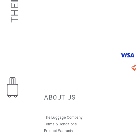
ABOUT US
The Luggage Company
Terms & Conditions
Product Warranty