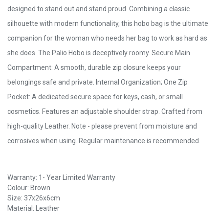
designed to stand out and stand proud. Combining a classic
silhouette with modern functionality, this hobo bag is the ultimate
companion for the woman who needs her bag to work as hard as
she does. The Palio Hobo is deceptively roomy. Secure Main
Compartment: A smooth, durable zip closure keeps your
belongings safe and private. Internal Organization; One Zip
Pocket: A dedicated secure space for keys, cash, or small
cosmetics. Features an adjustable shoulder strap. Crafted from
high-quality Leather. Note - please prevent from moisture and
corrosives when using. Regular maintenance is recommended.
Warranty: 1- Year Limited Warranty
Colour: Brown
Size: 37x26x6cm
Material: Leather