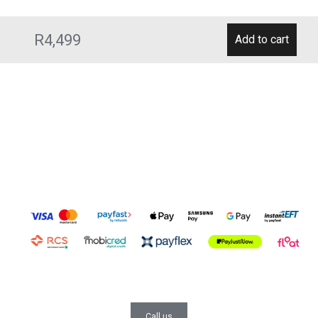
R4,499
Call us