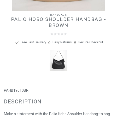
HANDBAGS
PALIO HOBO SHOULDER HANDBAG -
BROWN
Free Fast Delivery
Easy Returns
Secure Checkout
PAHB19610BR
DESCRIPTION
Make a statement with the Palio Hobo Shoulder Handbag—a bag