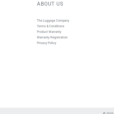
ABOUT US
The Luggage Company
Terms & Conditions
Product Warranty
Warranty Registration
Privacy Policy
© 2020 