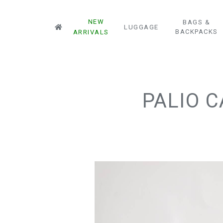
NEW
BAGS &
LUGGAGE
BACKPACKS
ARRIVALS
PALIO 