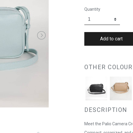
Quantity
OTHER COLOUR
DESCRIPTION
Meet the Palio Camera Cr
Compact, organized, and e