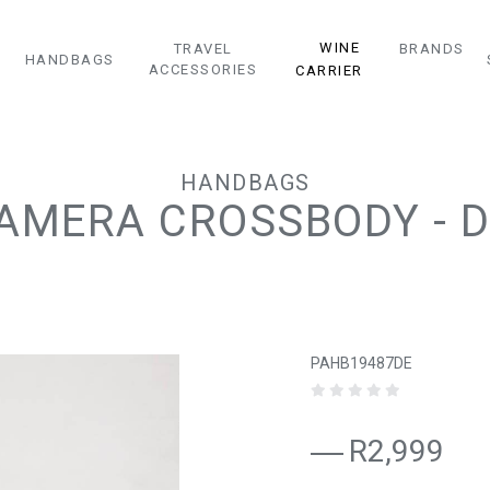
WINE
TRAVEL
BRANDS
HANDBAGS
ACCESSORIES
CARRIER
HANDBAGS
CAMERA CROSSBODY - 
PAHB19487DE
R2,999