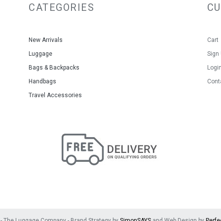
CATEGORIES
C
Warranty: 1- Year Limited Warra
Colour: Duckegg
Size: 23x15x8.5cm
Material: Leather
New Arrivals
Cart
Luggage
Sign
Bags & Backpacks
Logi
Handbags
Cont
Travel Accessories
- The Luggage Company - Brand Strategy by
SimonSAYS
and Web Design by
Perfe