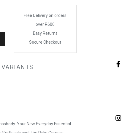
Free Delivery on orders
over R600
Easy Returns
Secure Checkout
 VARIANTS
ossbody: Your New Everyday Essential.
ffortlessly cool, the Palio Camera