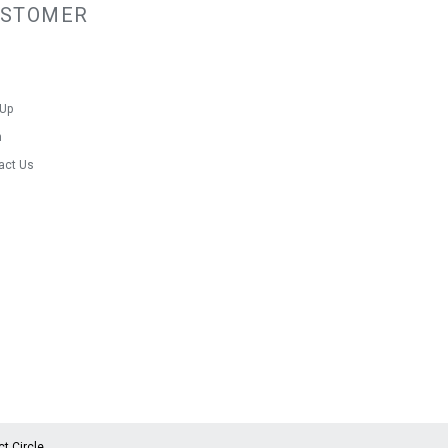
USTOMER
nty
 Up
n
act Us
ct Circle