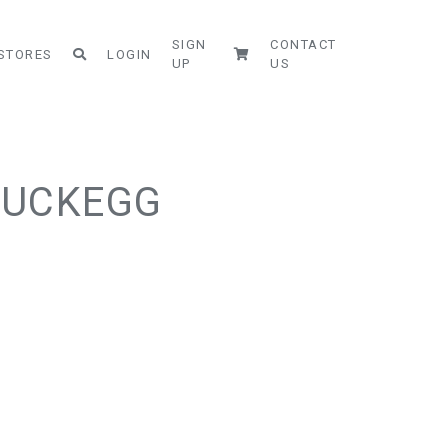
SIGN
CONTACT
STORES
LOGIN
UP
US
DUCKEGG