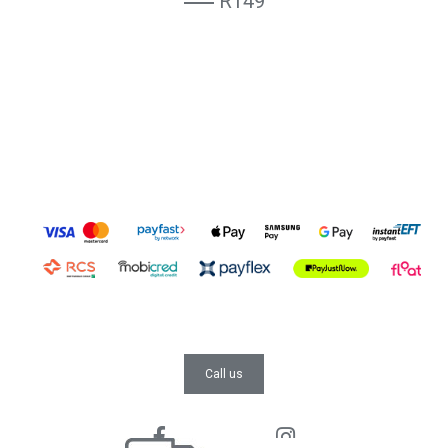
R149
Call us