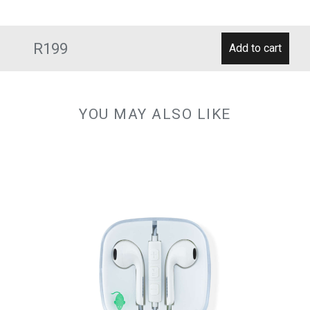
R199
YOU MAY ALSO LIKE