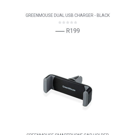
GREENMOUSE DUAL USB CHARGER - BLACK
R199