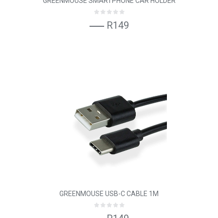
GREENMOUSE SMARTPHONE CAR HOLDER
R149
GREENMOUSE USB-C CABLE 1M