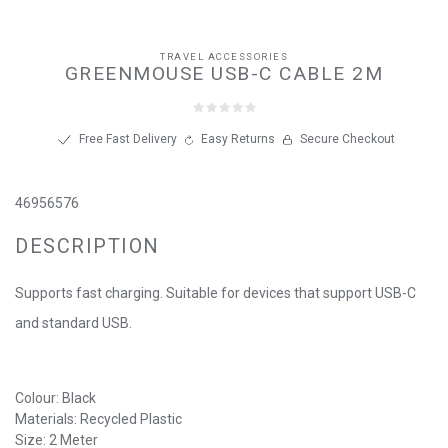
TRAVEL ACCESSORIES
GREENMOUSE USB-C CABLE 2M
Free Fast Delivery
Easy Returns
Secure Checkout
46956576
DESCRIPTION
Supports fast charging. Suitable for devices that support USB-C
and standard USB.
Colour: Black
Materials: Recycled Plastic
Size: 2 Meter