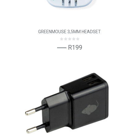
GREENMOUSE 3,5MM HEADSET
R199