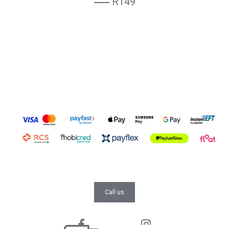
R149
Call us