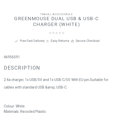
TRAVEL ACCESSORIES
GREENMOUSE DUAL USB & USB-C
CHARGER (WHITE)
Free Fast Delivery
Easy Returns
Secure Checkout
46956591
DESCRIPTION
2.4a charger, 1x USB/5V and 1x USB-C/5V. With EU pin.Suitable for
cables with standard USB &amp; USB-C.
Colour: White
Materials: Recycled Plastic