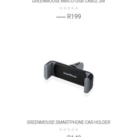
GREENMOUSE MIRCO-USB CABLE 2M
R199
GREENMOUSE SMARTPHONE CAR HOLDER