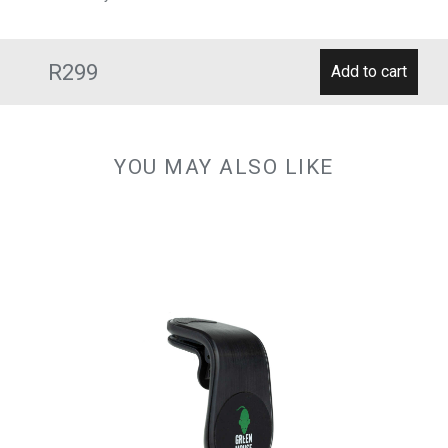
R299
YOU MAY ALSO LIKE