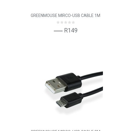
GREENMOUSE MIRCO-USB CABLE 1M
R149