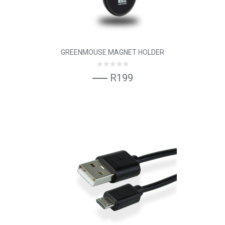
GREENMOUSE MAGNET HOLDER
R199