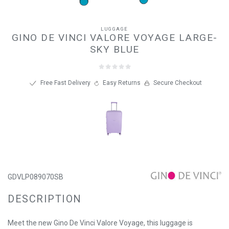
LUGGAGE
GINO DE VINCI VALORE VOYAGE LARGE-
SKY BLUE
Free Fast Delivery
Easy Returns
Secure Checkout
GDVLP089070SB
DESCRIPTION
Meet the new Gino De Vinci Valore Voyage, this luggage is