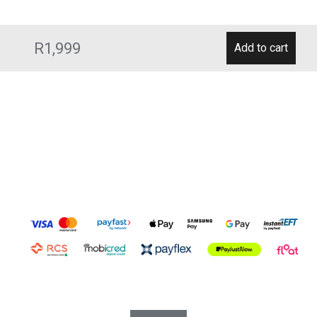
R1,999