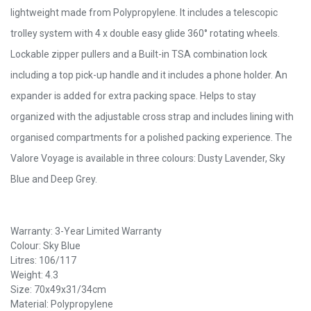
lightweight made from Polypropylene. It includes a telescopic
trolley system with 4 x double easy glide 360° rotating wheels.
Lockable zipper pullers and a Built-in TSA combination lock
including a top pick-up handle and it includes a phone holder. An
expander is added for extra packing space. Helps to stay
organized with the adjustable cross strap and includes lining with
organised compartments for a polished packing experience. The
Valore Voyage is available in three colours: Dusty Lavender, Sky
Blue and Deep Grey.
Warranty: 3-Year Limited Warranty
Colour: Sky Blue
Litres: 106/117
Weight: 4.3
Size: 70x49x31/34cm
Material: Polypropylene