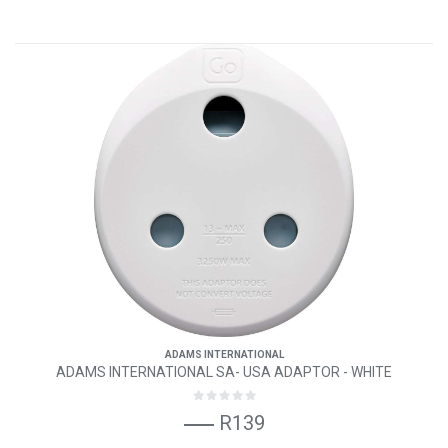
ADAMS INTERNATIONAL
ADAMS INTERNATIONAL SA- USA ADAPTOR - WHITE
R139