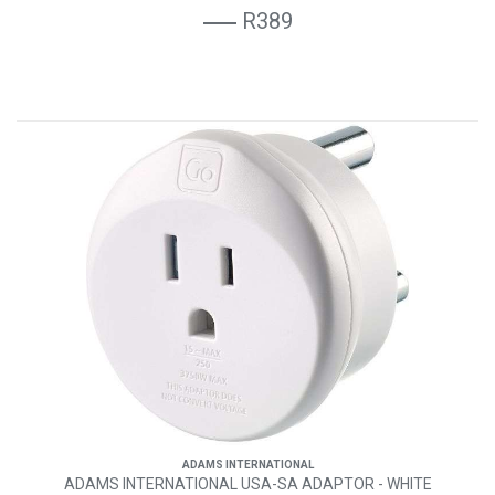
R389
ADAMS INTERNATIONAL
ADAMS INTERNATIONAL USA-SA ADAPTOR - WHITE