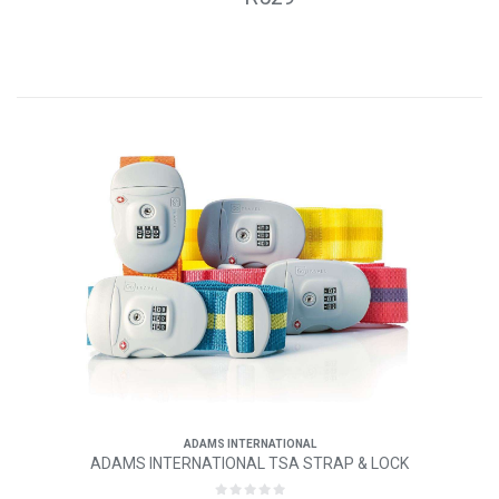
ADAMS INTERNATIONAL
ADAMS INTERNATIONAL TSA STRAP & LOCK