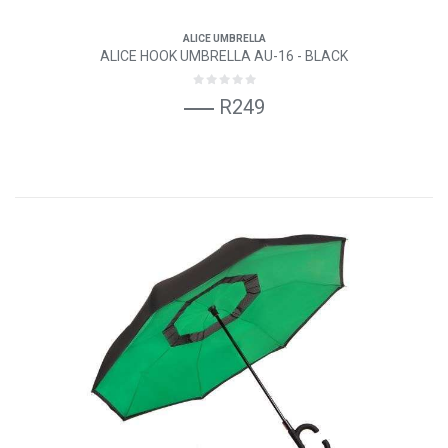
ALICE UMBRELLA
ALICE HOOK UMBRELLA AU-16 - BLACK
R249