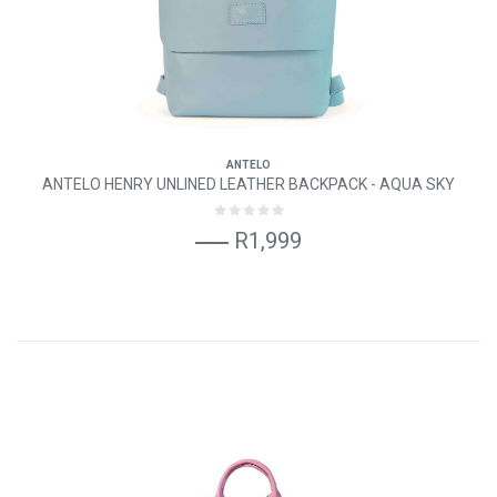
ANTELO
ANTELO HENRY UNLINED LEATHER BACKPACK - AQUA SKY
R1,999