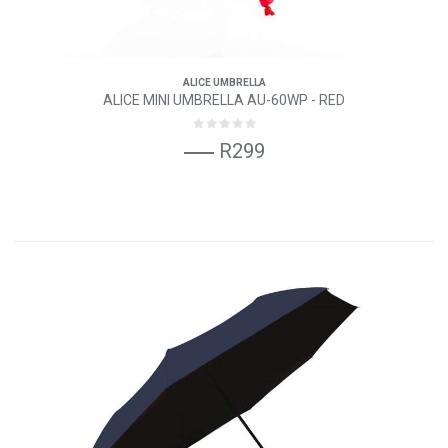
ALICE UMBRELLA
ALICE MINI UMBRELLA AU-60WP - RED
R299