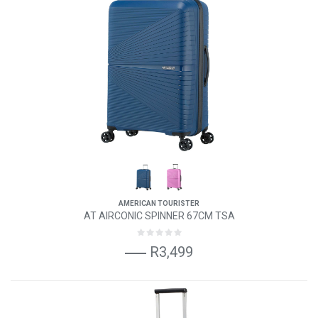
AMERICAN TOURISTER
AT AIRCONIC SPINNER 67CM TSA
R3,499