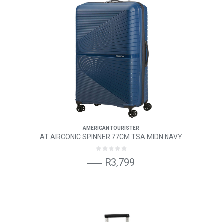
AMERICAN TOURISTER
AT AIRCONIC SPINNER 77CM TSA MIDN.NAVY
R3,799