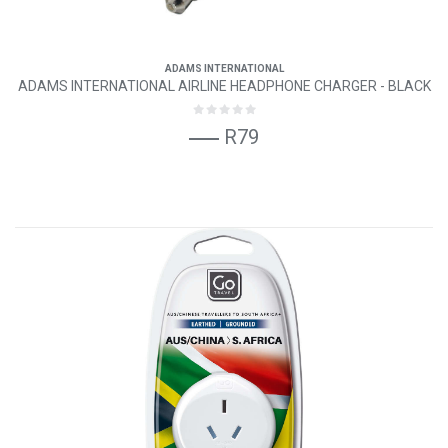
ADAMS INTERNATIONAL
ADAMS INTERNATIONAL AIRLINE HEADPHONE CHARGER - BLACK
R79