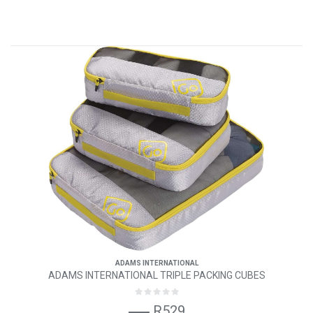
ADAMS INTERNATIONAL
ADAMS INTERNATIONAL TRIPLE PACKING CUBES
R529