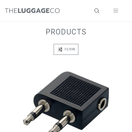
PRODUCTS
FILTERS