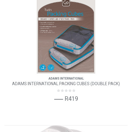
ADAMS INTERNATIONAL
ADAMS INTERNATIONAL PACKING CUBES (DOUBLE PACK)
R419