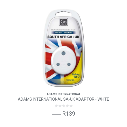
ADAMS INTERNATIONAL
ADAMS INTERNATIONAL SA-UK ADAPTOR - WHITE
R139