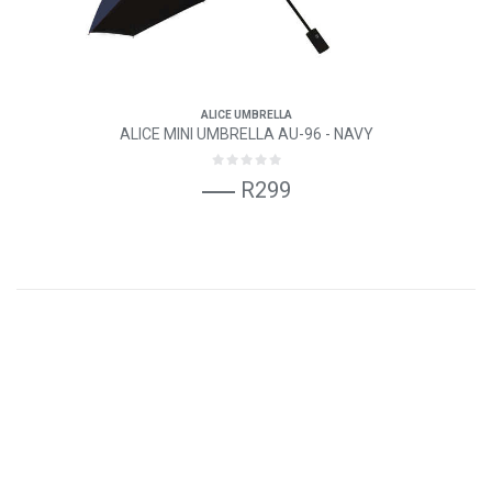
ALICE UMBRELLA
ALICE MINI UMBRELLA AU-96 - NAVY
R299