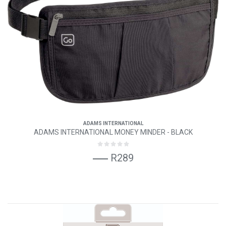
ADAMS INTERNATIONAL
ADAMS INTERNATIONAL MONEY MINDER - BLACK
R289