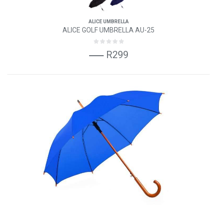
ALICE UMBRELLA
ALICE GOLF UMBRELLA AU-25
R299