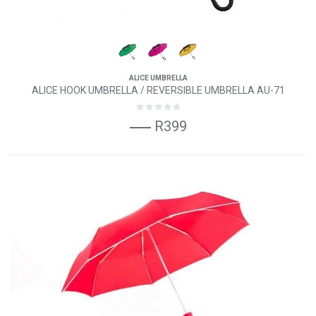
ALICE UMBRELLA
ALICE HOOK UMBRELLA / REVERSIBLE UMBRELLA AU-71
R399