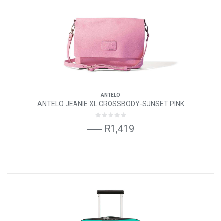
ANTELO
ANTELO JEANIE XL CROSSBODY-SUNSET PINK
R1,419