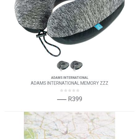
ADAMS INTERNATIONAL
ADAMS INTERNATIONAL MEMORY ZZZ
R399