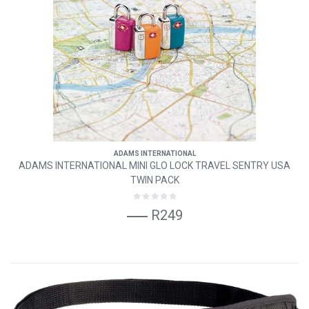
ADAMS INTERNATIONAL
ADAMS INTERNATIONAL MINI GLO LOCK TRAVEL SENTRY USA
TWIN PACK
R249