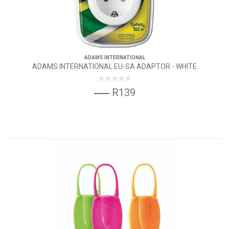
ADAMS INTERNATIONAL
ADAMS INTERNATIONAL EU-SA ADAPTOR - WHITE
R139