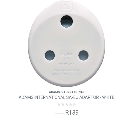
ADAMS INTERNATIONAL
ADAMS INTERNATIONAL SA-EU ADAPTOR - WHITE
R139