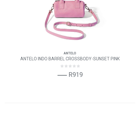
ANTELO
ANTELO INDO BARREL CROSSBODY-SUNSET PINK
R919