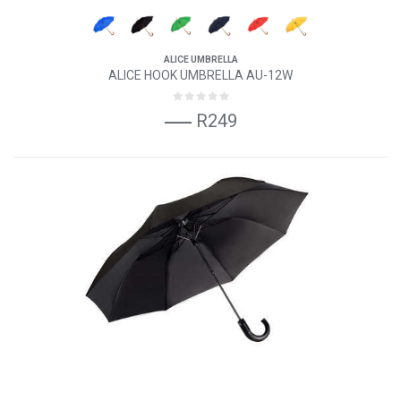
ALICE UMBRELLA
ALICE HOOK UMBRELLA AU-12W
R249