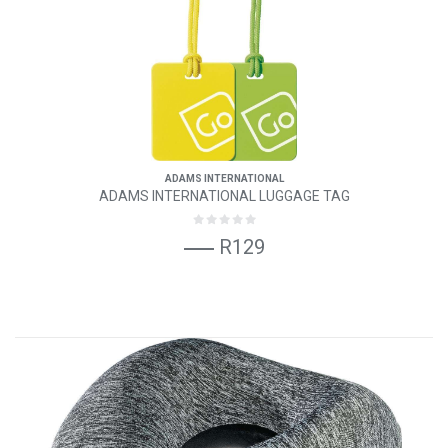
ADAMS INTERNATIONAL
ADAMS INTERNATIONAL LUGGAGE TAG
R129