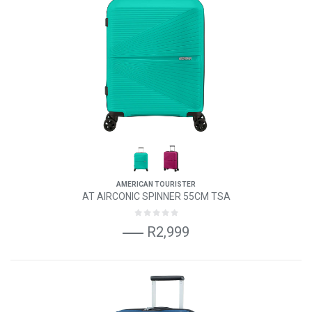
AMERICAN TOURISTER
AT AIRCONIC SPINNER 55CM TSA
R2,999