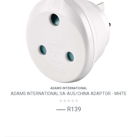
ADAMS INTERNATIONAL
ADAMS INTERNATIONAL SA-AUS/CHINA ADAPTOR - WHITE
R139