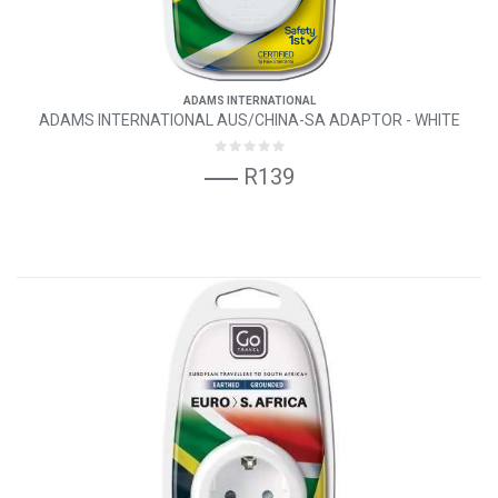
ADAMS INTERNATIONAL
ADAMS INTERNATIONAL AUS/CHINA-SA ADAPTOR - WHITE
R139