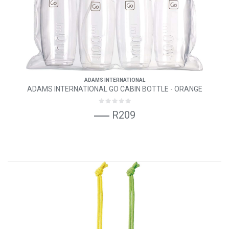
ADAMS INTERNATIONAL
ADAMS INTERNATIONAL GO CABIN BOTTLE - ORANGE
R209