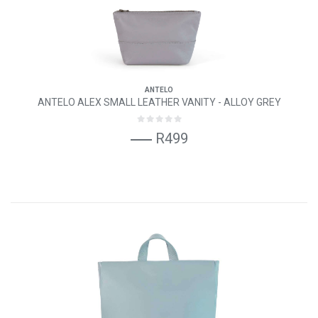
ANTELO
ANTELO ALEX SMALL LEATHER VANITY - ALLOY GREY
R499