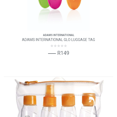
ADAMS INTERNATIONAL
ADAMS INTERNATIONAL GLO LUGGAGE TAG
R149